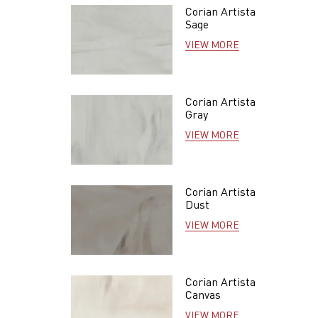
Corian Artista
Sage
VIEW MORE
Corian Artista
Gray
VIEW MORE
Corian Artista
Dust
VIEW MORE
Corian Artista
Canvas
VIEW MORE