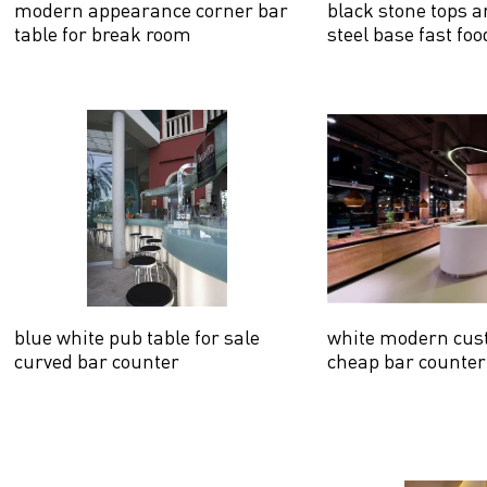
modern appearance corner bar
black stone tops a
table for break room
steel base fast fo
counter
blue white pub table for sale
white modern cus
curved bar counter
cheap bar counter