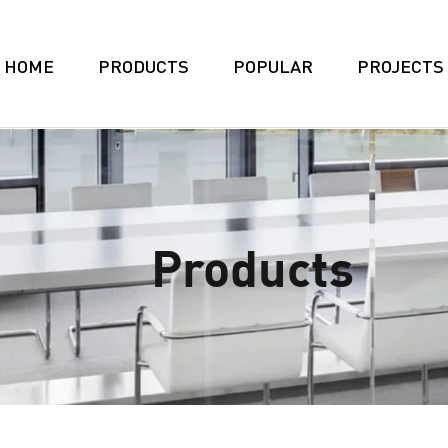
HOME
PRODUCTS
POPULAR
PROJECTS
Products