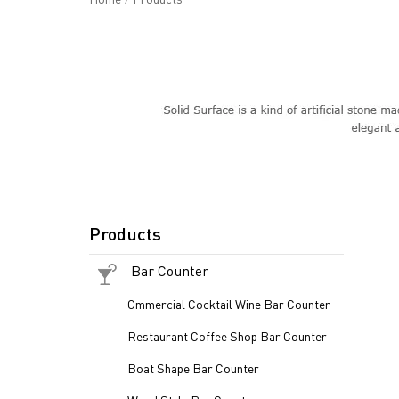
Products
Bar Counter
Cmmercial Cocktail Wine Bar Counter
Restaurant Coffee Shop Bar Counter
Boat Shape Bar Counter