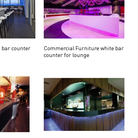
e bar counter
Commercial Furniture white bar
counter for lounge