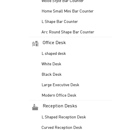
Wood Style Bar Counter
Home Small Mini Bar Counter
L Shape Bar Counter
Arc Round Shape Bar Counter
Office Desk
L shaped desk
White Desk
Black Desk
Large Executive Desk
Modern Office Desk
Reception Desks
L Shaped Reception Desk
Curved Reception Desk