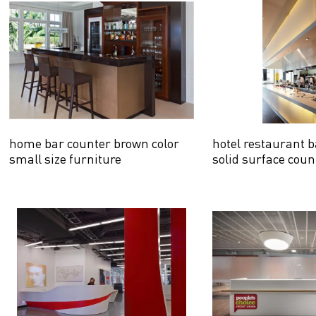
home bar counter brown color
hotel restaurant b
small size furniture
solid surface coun