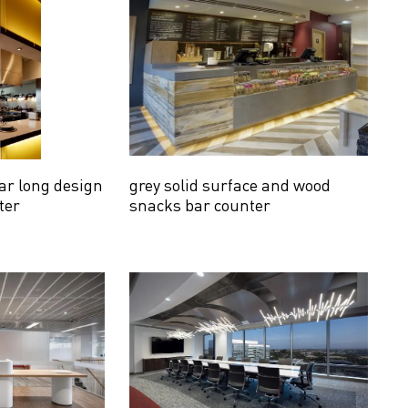
ar long design
grey solid surface and wood
ter
snacks bar counter