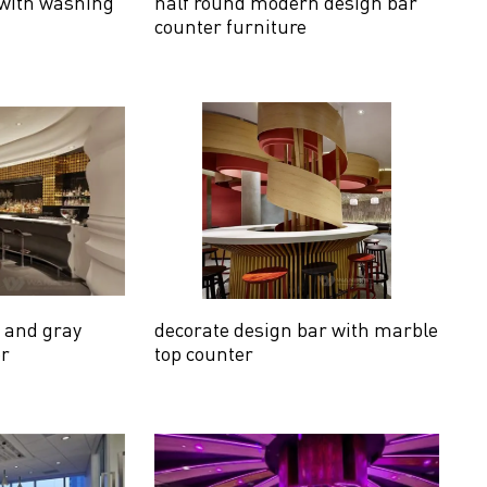
 with washing
half round modern design bar
counter furniture
e and gray
decorate design bar with marble
er
top counter