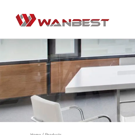
Home
/
Products