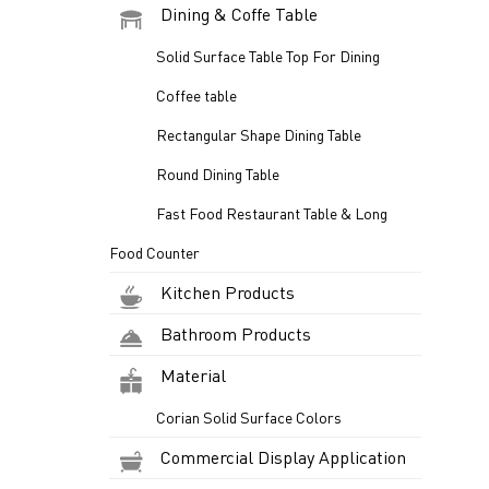
Dining & Coffe Table
Solid Surface Table Top For Dining
Coffee table
Rectangular Shape Dining Table
Round Dining Table
Fast Food Restaurant Table & Long
Food Counter
Kitchen Products
Bathroom Products
Material
Corian Solid Surface Colors
Commercial Display Application