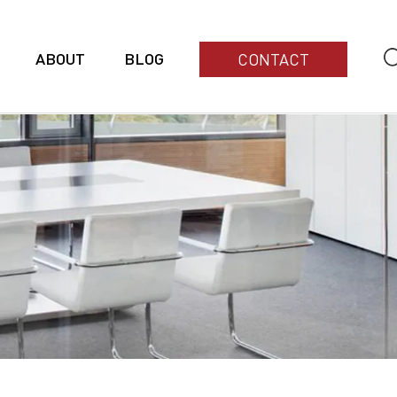
ABOUT
BLOG
CONTACT