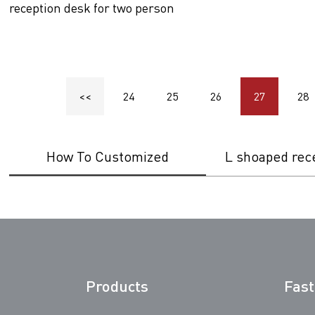
reception desk for two person
<<
24
25
26
27
28
How To Customized
L shoaped rec
Products
Fast