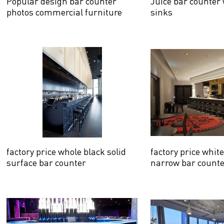
Popular design bar counter
Juice bar counter
photos commercial furniture
sinks
factory price whole black solid
factory price whit
surface bar counter
narrow bar count