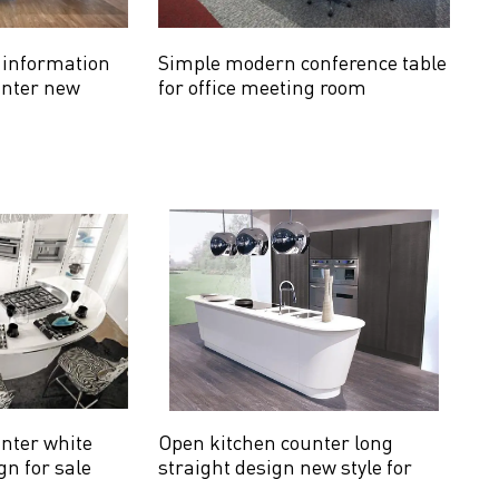
e information
Simple modern conference table
unter new
for office meeting room
nter white
Open kitchen counter long
gn for sale
straight design new style for
sale