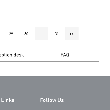
29
30
...
31
>>
eption desk
FAQ
 Links
Follow Us