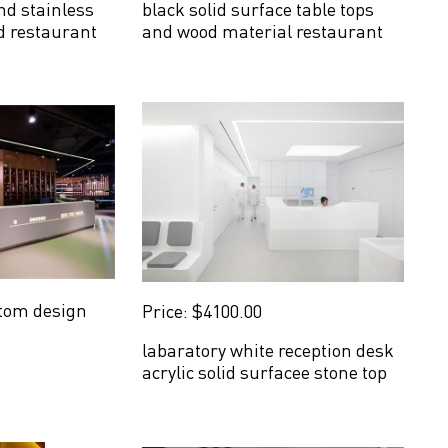
nd stainless
black solid surface table tops
od restaurant
and wood material restaurant
counter
tom design
Price: $4100.00
labaratory white reception desk
acrylic solid surfacee stone top