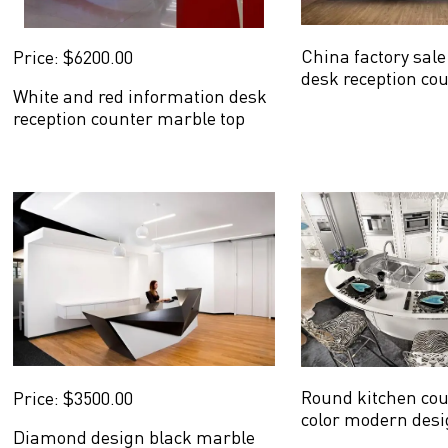
China factory sal
Price: $6200.00
desk reception co
White and red information desk
design
reception counter marble top
new design
Round kitchen cou
Price: $3500.00
color modern desi
Diamond design black marble