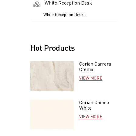
White Reception Desk
White Reception Desks
Hot Products
Corian Carrara
Crema
VIEW MORE
Corian Cameo
White
VIEW MORE