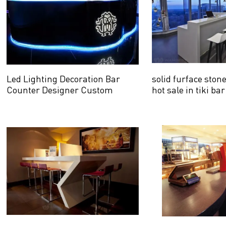
Led Lighting Decoration Bar
solid furface ston
Counter Designer Custom
hot sale in tiki bar
Design with logo