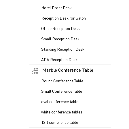
Hotel Front Desk
Reception Desk for Salon
Office Reception Desk
Small Reception Desk
Standing Reception Desk
ADA Reception Desk
Marble Conference Table
Round Conference Table
Small Conference Table
oval conference table
white conference tables
12ft conference table