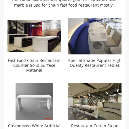
marble is usd for chain fast food restaurant mostly.
Fast Food Chain Restaurant
Special Shape Popular High
Counter Solid Surface
Quality Restaurant Tables
Material
Customized White Artificial
Restaurant Corian Stone