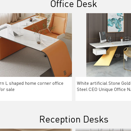
Office Desk
n L shaped home corner office
White artificial Stone Gold
for sale
Steel CEO Unique Office
Reception Desks