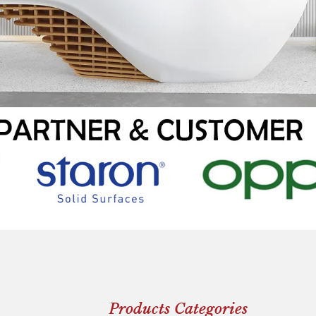
Products Categories