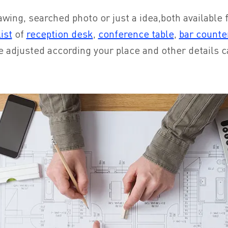
awing, searched photo or just a idea,both available fo
ist
of
reception desk
,
conference table
,
bar counte
e adjusted according your place and other details 