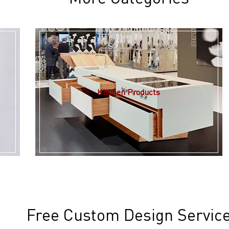
Kitchen Products
Free Custom Design Servic