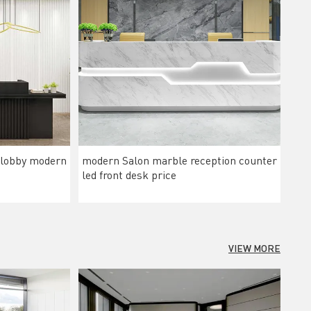
 lobby modern
modern Salon marble reception counter
led front desk price
VIEW MORE