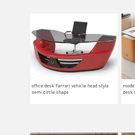
office desk Farrari vehicle head style
moder
semi circle shape
desk 