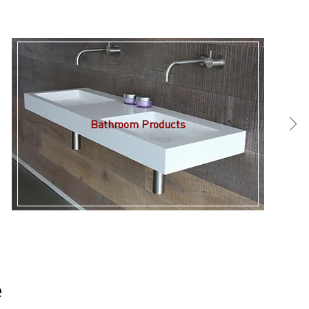
Bathroom Products
e