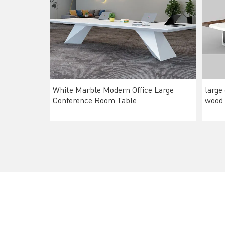
White Marble Modern Office Large
large
Conference Room Table
wood 