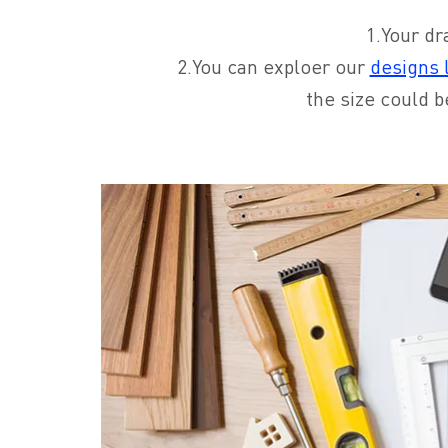
1.Your dr
2.You can exploer our
designs l
the size could b