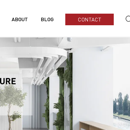
ABOUT
BLOG
CONTACT