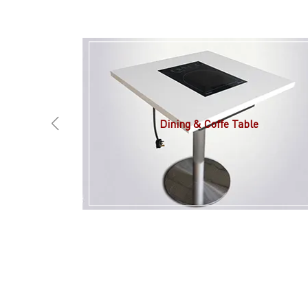
Dining & Coffe Table