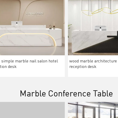
 simple marble nail salon hotel
wood marble architecture
tion desk
reception desk
Marble Conference Table