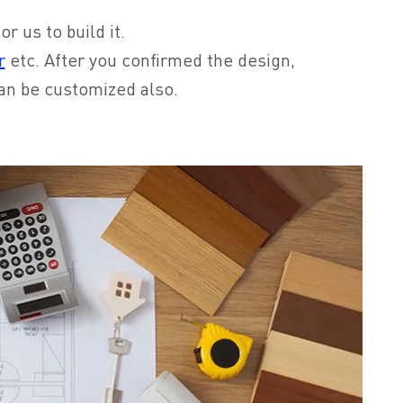
r us to build it.
r
etc. After you confirmed the design,
can be customized also.