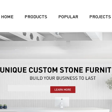
HOME
PRODUCTS
POPULAR
PROJECTS