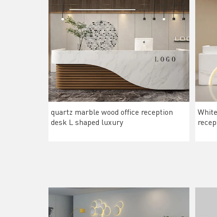
quartz marble wood office reception
White
desk L shaped luxury
recep