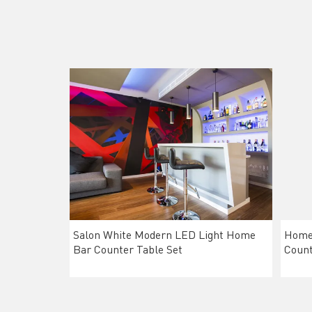
Salon White Modern LED Light Home
Home 
Bar Counter Table Set
Count