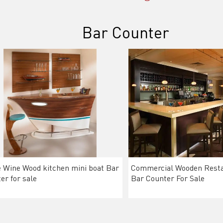
Bar Counter
Wine Wood kitchen mini boat Bar
Commercial Wooden Resta
er for sale
Bar Counter For Sale