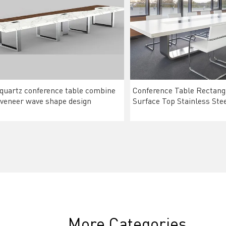
 quartz conference table combine
Conference Table Rectangu
veneer wave shape design
Surface Top Stainless Ste
More Categories