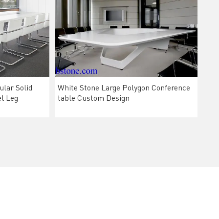
lar Solid
White Stone Large Polygon Conference
el Leg
table Custom Design