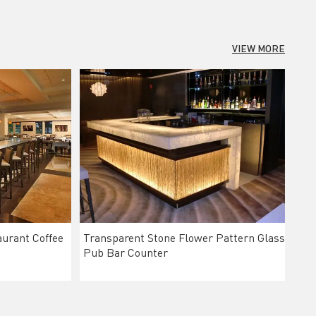
VIEW MORE
urant Coffee
Transparent Stone Flower Pattern Glass
Pub Bar Counter