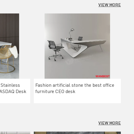
VIEW MORE
 Stainless
Fashion artificial stone the best office
 NASDAQ Desk
furniture CEO desk
VIEW MORE