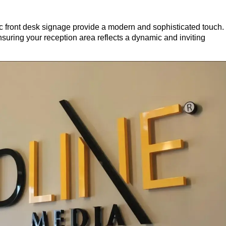
lic front desk signage provide a modern and sophisticated touch.
ensuring your reception area reflects a dynamic and inviting