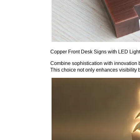
Copper Front Desk Signs with LED Light
Combine sophistication with innovation by
This choice not only enhances visibilit