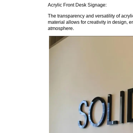
Acrylic Front Desk Signage:
The transparency and versatility of acry
material allows for creativity in design, 
atmosphere.