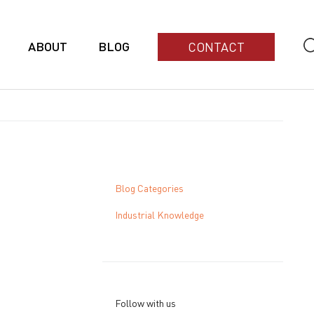
ABOUT
BLOG
CONTACT
Blog Categories
Industrial Knowledge
Follow with us