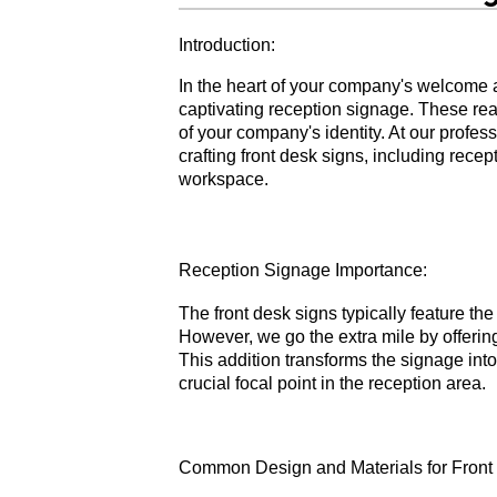
Introduction:
In the heart of your company's welcome 
captivating reception signage. These reas
of your company's identity. At our profes
crafting front desk signs, including rec
workspace.
Reception Signage Importance:
The front desk signs typically feature t
However, we go the extra mile by offeri
This addition transforms the signage int
crucial focal point in the reception area.
Common Design and Materials for Front