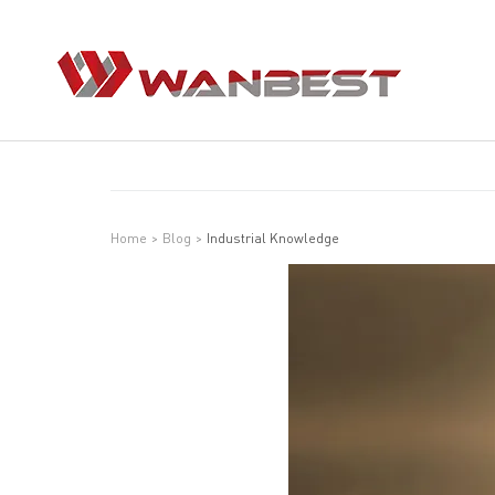
Home
>
Blog
>
Industrial Knowledge