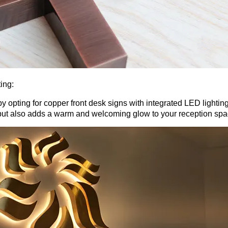
ing:
 opting for copper front desk signs with integrated LED lighting
y but also adds a warm and welcoming glow to your reception spa