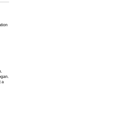
ation
n.
ogan.
t a