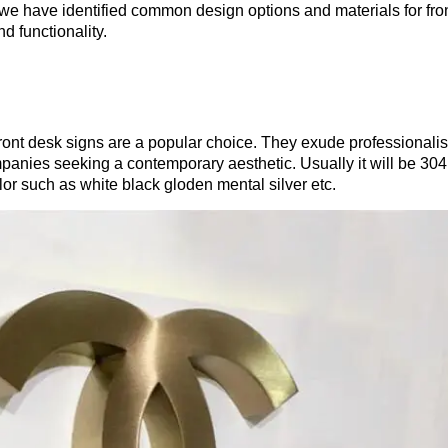
we have identified common design options and materials for fro
d functionality.
front desk signs are a popular choice. They exude professionali
mpanies seeking a contemporary aesthetic. Usually it will be 304
color such as white black gloden mental silver etc.