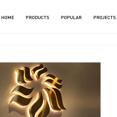
HOME
PRODUCTS
POPULAR
PROJECTS