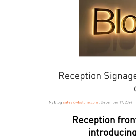
Reception Signage
My Blog
sales@wbstone.com
. December 17, 2024
Reception front
introducin