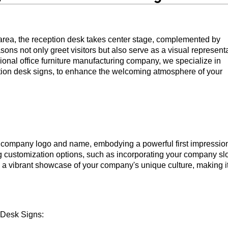
area, the reception desk takes center stage, complemented by
ons not only greet visitors but also serve as a visual represent
sional office furniture manufacturing company, we specialize in
eption desk signs, to enhance the welcoming atmosphere of your
he company logo and name, embodying a powerful first impressio
ng customization options, such as incorporating your company sl
o a vibrant showcase of your company's unique culture, making i
 Desk Signs: