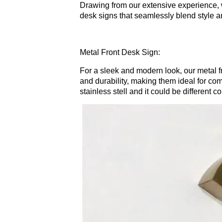
Drawing from our extensive experience, 
desk signs that seamlessly blend style an
Metal Front Desk Sign:
For a sleek and modern look, our metal 
and durability, making them ideal for co
stainless stell and it could be different 