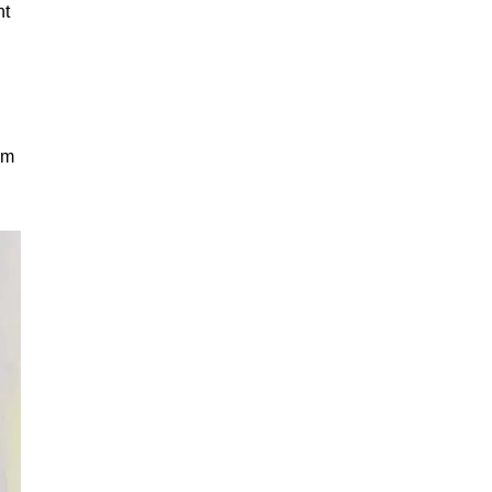
nt
sm