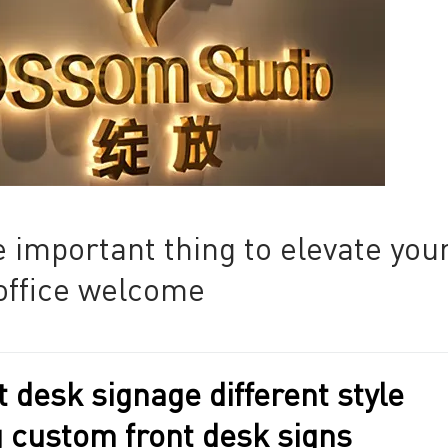
 important thing to elevate you
office welcome
 desk signage different style
g custom front desk signs