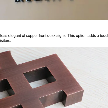
less elegant of copper front desk signs. This option adds a touc
sitors.