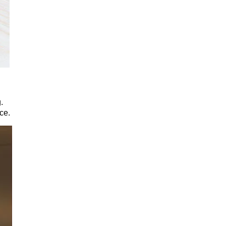
.
ce.