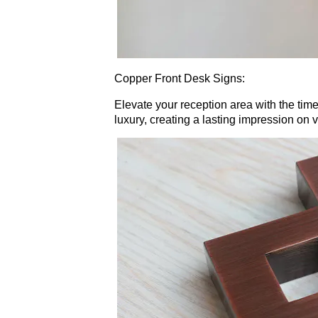
Copper Front Desk Signs:
Elevate your reception area with the time
luxury, creating a lasting impression on vi