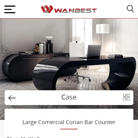
Case
Large Comercial Corian Bar Counter