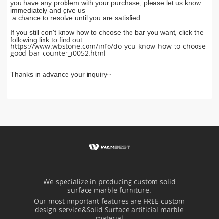
you have any problem with you
r
purchase, pl
ease let us know
im
mediately and give us
a chance to resolve until you are satisfied.
If you still don't know how to choose the bar you want, click the
following link to find out:
https://www.wbstone.com/info/do-you-know-how-to-choose-
good-bar-counter_i0052.html
Thanks in advance your inquiry~
We specialize in producing custom solid
surface marble furniture.
Our most important features are FREE custom
design service&Solid Surface artificial marble
material