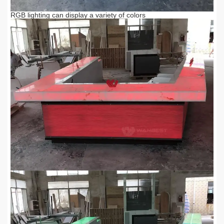
RGB lighting can display a variety of colors