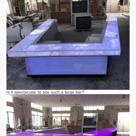
Is it spectacular to see such a large bar?