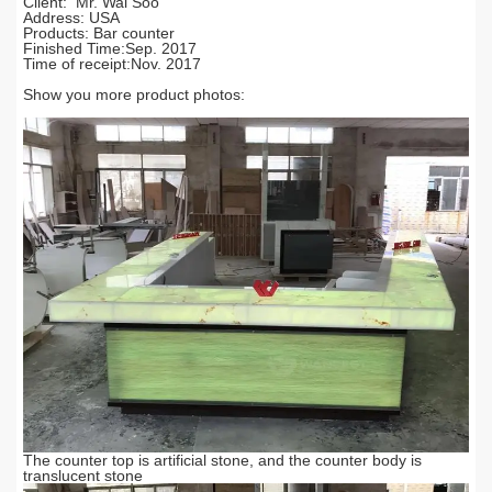
Cilent: Mr. Wai Soo
Address: USA
Products: Bar counter
Finished Time:Sep. 2017
Time of receipt:Nov. 2017
Show you more product photos:
The counter top is artificial stone, and the counter body is
translucent stone