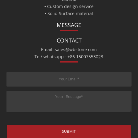
▪ Custom design service
▪ Solid Surface material
MESSAGE
CONTACT
Email: sales@wbstone.com
Tel/ whatsapp : +86 15007553023