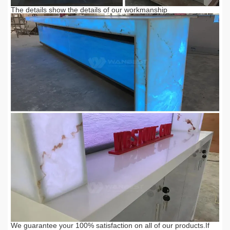
The details show the details of our workmanship
We guarantee your 100% satisfaction on all of our products.
If