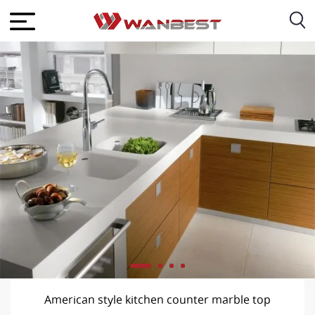
American style kitchen counter marble top