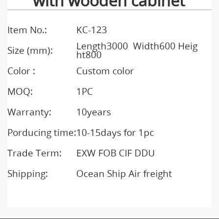
with wooden cabinet
Item No.:
KC-123
Length3000 Width600 Heig
Size (mm):
ht800
Color :
Custom color
MOQ:
1PC
Warranty:
10years
Porducing time:
10-15days for 1pc
Trade Term:
EXW FOB CIF DDU
Shipping:
Ocean Ship Air freight