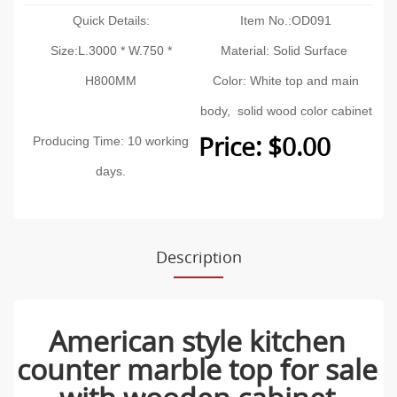
Quick Details:
Item No.:OD091
Size:L.3000 * W.750 *
Material: Solid Surface
H800MM
Color: White top and main
body, solid wood color cabinet
Price: $0.00
Producing Time: 10 working
days.
Description
American style kitchen
counter marble top for sale