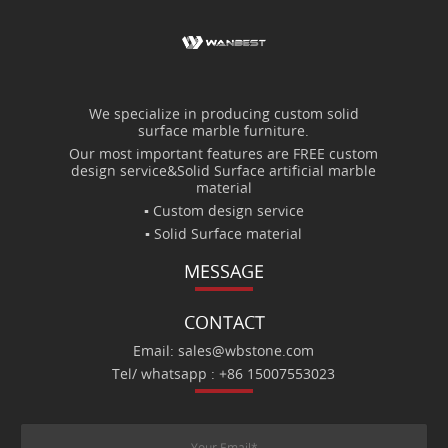
We specialize in producing custom solid
surface marble furniture.
Our most important features are FREE custom
design service&Solid Surface artificial marble
material
▪ Custom design service
▪ Solid Surface material
MESSAGE
CONTACT
Email: sales@wbstone.com
Tel/ whatsapp : +86 15007553023