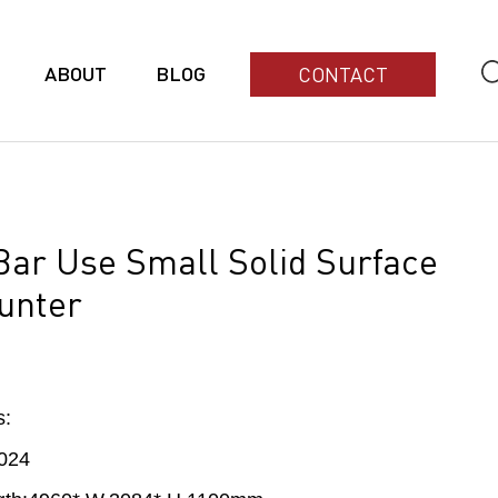
ABOUT
BLOG
CONTACT
 Bar Use Small Solid Surface
unter
s:
024