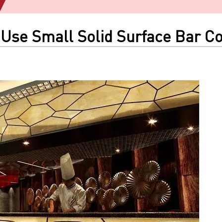
 Use Small Solid Surface Bar Co