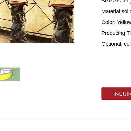
Size:Arc le
Material:sol
Color: Yello
Producing T
Optional: co
INQUI