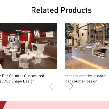
Related Products
e Bar Counter Customized
modern creative custom l
al Cup Shape Design
bar counter design