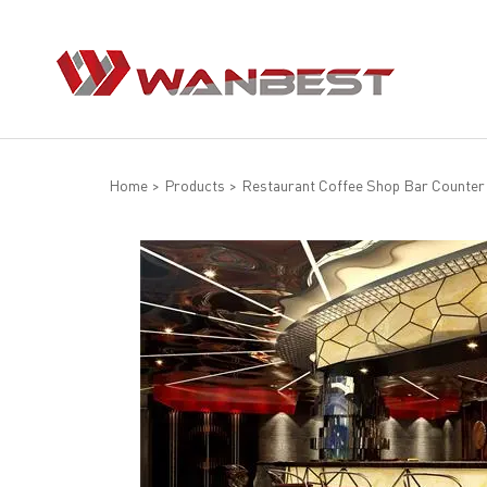
Home
>
Products
>
Restaurant Coffee Shop Bar Counter