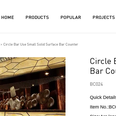
HOME
PRODUCTS
POPULAR
PROJECTS
>
Circle Bar Use Small Solid Surface Bar Counter
Circle
Bar Co
BC024
Quick Detail
Item No.:BC