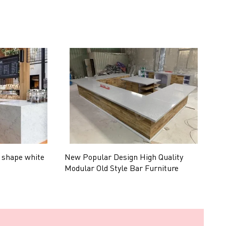
 shape white
New Popular Design High Quality
C
Modular Old Style Bar Furniture
P