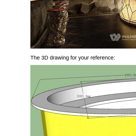
The 3D drawing for your reference: