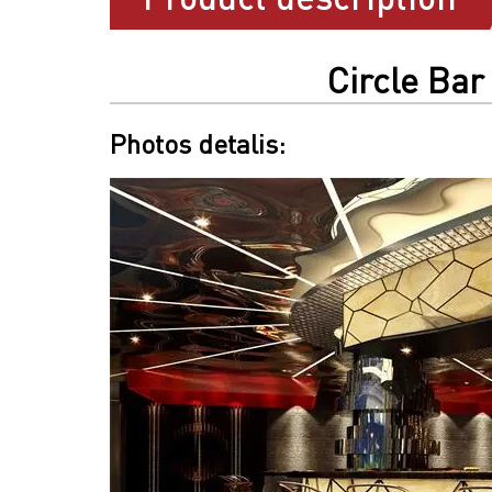
Circle Bar
Photos detalis: