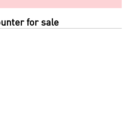
unter for sale