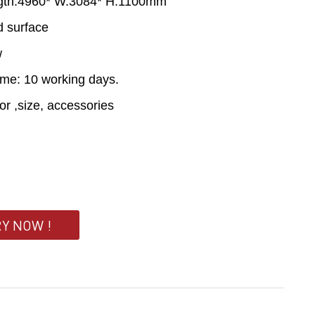
ngth:4960* W.3084* H.1100mm
id surface
w
ime: 10 working days.
lor ,size, accessories
RY NOW !