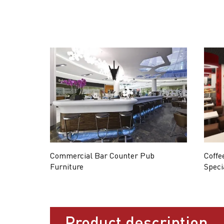
Commercial Bar Counter Pub
Coffe
Furniture
Speci
Product description