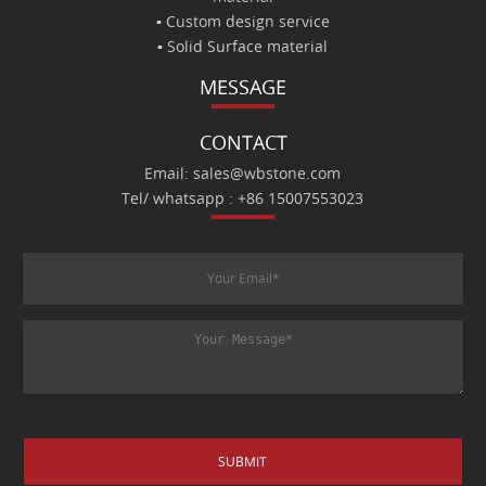
▪ Custom design service
▪ Solid Surface material
MESSAGE
CONTACT
Email: sales@wbstone.com
Tel/ whatsapp : +86 15007553023