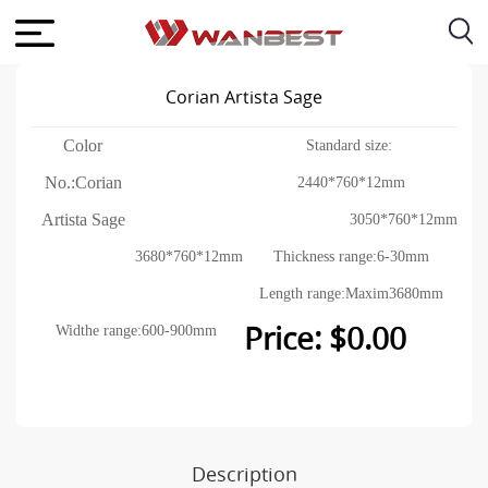
Corian Artista Sage
Color
Standard size:
No.:Corian
2440*760*12mm
Artista Sage
3050*760*12mm
3680*760*12mm
Thickness range:6-30mm
Length range:Maxim3680mm
Price: $0.00
Widthe range:600-900mm
Description