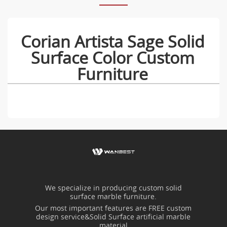
Corian Artista Sage Solid
Surface Color Custom
Furniture
We specialize in producing custom solid
surface marble furniture.
Our most important features are FREE custom
design service&Solid Surface artificial marble
material