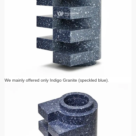
We mainly offered only Indigo Granite (speckled blue).