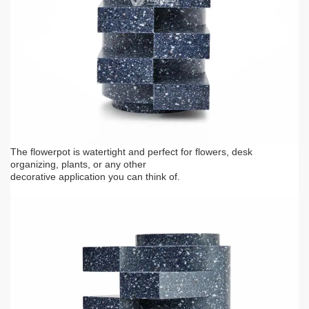
The flowerpot is watertight and perfect for flowers, desk
organizing, plants, or any other
decorative application you can think of.