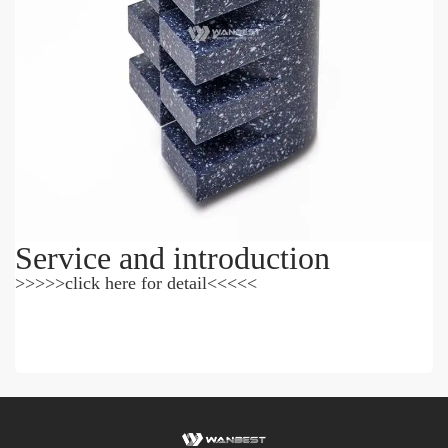
Service and introduction
>>>>>click here for detail<<<<<