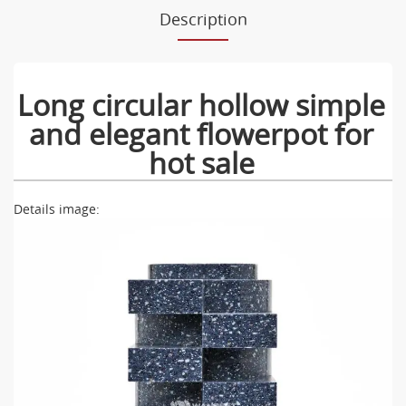
Description
Long circular hollow simple
and elegant flowerpot for
hot sale
Details image: