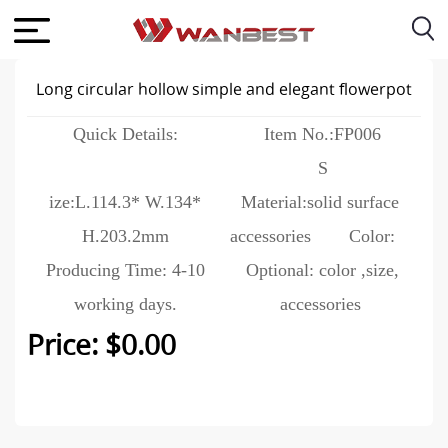
Long circular hollow simple and elegant flowerpot
Quick Details:
Item No.:FP006
S
ize:L.114.3* W.134*
Material:solid surface
H.203.2mm
accessories
Color:
Producing Time: 4-10
Optional: color ,size,
working days.
accessories
Price: $0.00