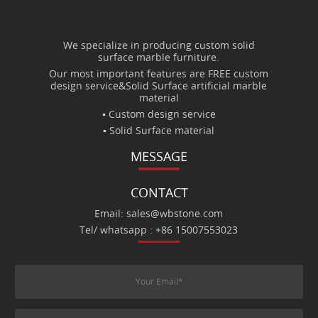
We specialize in producing custom solid
surface marble furniture.
Our most important features are FREE custom
design service&Solid Surface artificial marble
material
▪ Custom design service
▪ Solid Surface material
MESSAGE
CONTACT
Email: sales@wbstone.com
Tel/ whatsapp : +86 15007553023