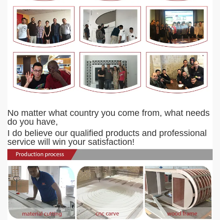
No matter what country you come from, what needs
do you have,
I do believe our qualified products and professional
service will
win your satisfaction!