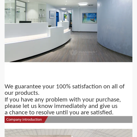
We guarantee your 100% satisfaction on all of
our products.
r
If you have any problem with you
purchase,
please let us know immediately and give us
a chance to resolve until you are satisfied.