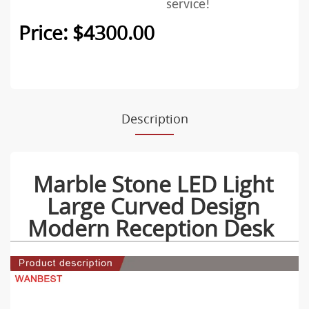
service!
Price: $4300.00
Description
Marble Stone LED Light
Large Curved Design
Modern Reception Desk