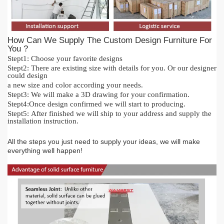
How Can We Supply The Custom Design Furniture For
You ?
Stept1:
Cho
o
se your favorite designs
Stept2:
There are existing size with details for you.
O
r our designer
could design
a new size and color acc
or
ding your needs.
Stept3:
We will make a 3D drawing for your confirmation.
Stept4:
Once design confirmed we will start to producing.
Stept5:
After finished we will ship to your address and supply the
installation instruction.
All the steps you just need to supply your ideas, we will make
everything
well happen!