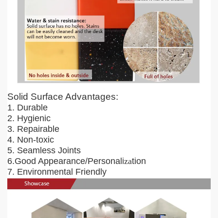
Solid Surface Advantages:
1. Durable
2. Hygienic
3. Repairable
4. Non-toxic
5. Seamless Joints
6.Good Appearance/Personali
za
tion
7. Environmental Friendly