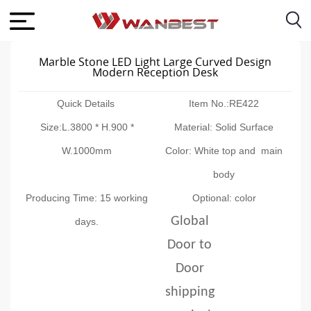
Marble Stone LED Light Large Curved Design
Modern Reception Desk
Quick Details
Item No.:RE422
Size:L.3800 * H.900 *
Material: Solid Surface
W.1000mm
Color: White top and main
body
Producing Time: 15 working
Optional: color
Global
days.
Door to
Door
shipping