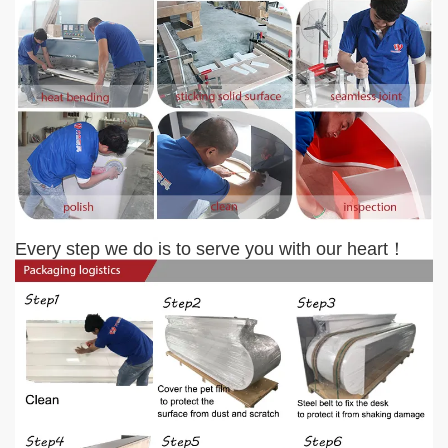
Every step we do is to serve you with our heart
！