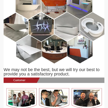
We may not be the best, but we will try our best to
provide you a satisfactory product.