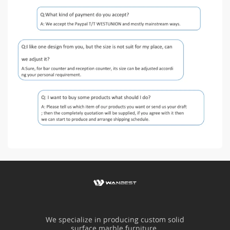
We specialize in producing custom solid
surface marble furniture.