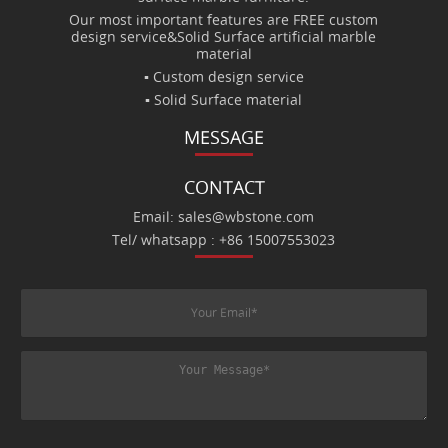
Our most important features are FREE custom
design service&Solid Surface artificial marble
material
▪ Custom design service
▪ Solid Surface material
MESSAGE
CONTACT
Email: sales@wbstone.com
Tel/ whatsapp : +86 15007553023