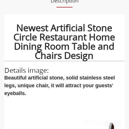
Description
Newest Artificial Stone
Circle Restaurant Home
Dining Room Table and
Chairs Design
Details image:
Beautiful artificial stone, solid stainless steel
legs, unique chair, it will attract your guests'
eyeballs.