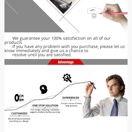
We guarantee your 100% satisfaction on all of our
products.
If you have any problem with you purchase, please let us
know immediately and give us a chance to
resolve until you are satisfied.