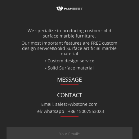
We specialize in producing custom solid
surface marble furniture.
Our most important features are FREE custom
design service&Solid Surface artificial marble
material
▪ Custom design service
▪ Solid Surface material
MESSAGE
CONTACT
Email: sales@wbstone.com
Tel/ whatsapp : +86 15007553023