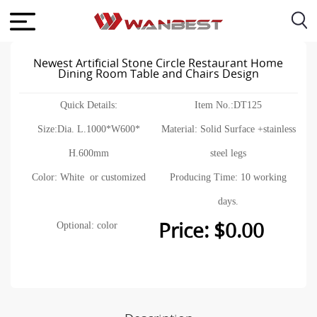
Newest Artificial Stone Circle Restaurant Home
Dining Room Table and Chairs Design
Quick Details:
Item No.:DT125
Size:Dia. L.1000*W600*
Material: Solid Surface +stainless
H.600mm
steel legs
Color: White or customized
Producing Time: 10 working
days.
Price: $0.00
Optional: color