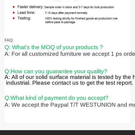
FAQ:
Q: What’s the MOQ of your products ?
A: For all customized furniture we accept 1 ps ord
Q:How can you guarantee your quality?
A: All of our solid surface material is tested by the
industrial. Please contact us to get the test report.
Q:What kind of payment do you accept?
A: We accept the Paypal T/T WESTUNION and mo