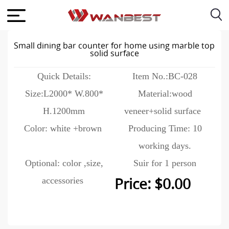
Small dining bar counter for home using marble top
solid surface
Quick Details:
Item No.:BC-028
Size:L2000* W.800*
Material:wood
H.1200mm
veneer+solid surface
Color: white +brown
Producing Time: 10
working days.
Optional: color ,size,
Suir for 1 person
accessories
Price: $0.00