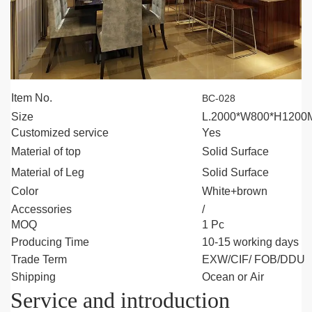
Item No.
BC-028
Size
L.2000*W800*H120
Customized service
Yes
Material of top
Solid Surface
Material of
Leg
Solid Surface
Color
White+brown
Accessories
/
MOQ
1 Pc
Producing Time
10-15 working days
Trade Term
EXW/CIF/ FOB/DDU
Shipping
Ocean or Air
Service and introduction