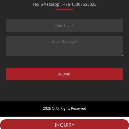
Tel/ whatsapp : +86 15007553023
2025 © All Rights Reserved
INQUIRY