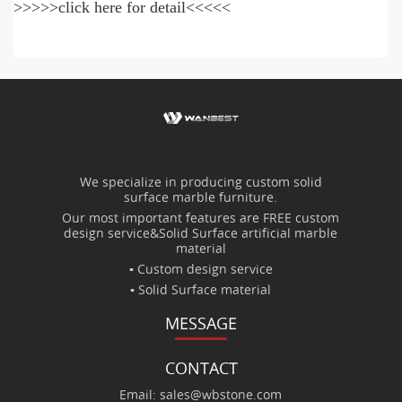
>>>>>click here for detail<<<<<
We specialize in producing custom solid
surface marble furniture.
Our most important features are FREE custom
design service&Solid Surface artificial marble
material
▪ Custom design service
▪ Solid Surface material
MESSAGE
CONTACT
Email: sales@wbstone.com