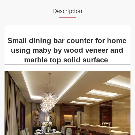
Description
Small dining bar counter for home
using maby by wood veneer and
marble top solid surface