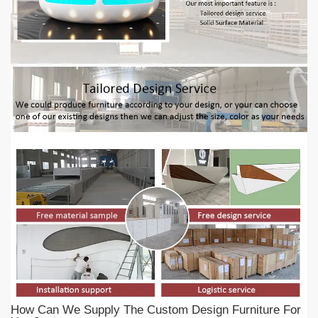
How Can We Supply The Custom Design Furniture For