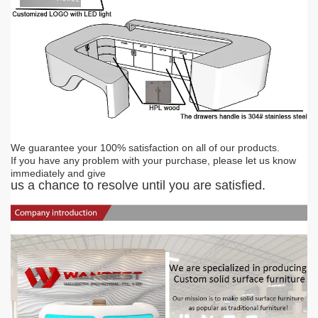
We guarantee your 100% satisfaction on all of our products.
If you have any problem with you
r
purchase, please let us know
immediately and give
us a chance to resolve until you are satisfied.