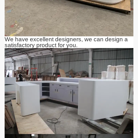
We have excellent designers, we can design a
satisfactory product for you
.