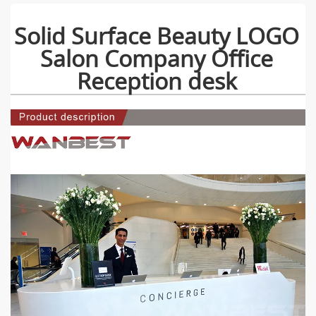
Solid Surface Beauty LOGO
Salon Company Office
Reception desk