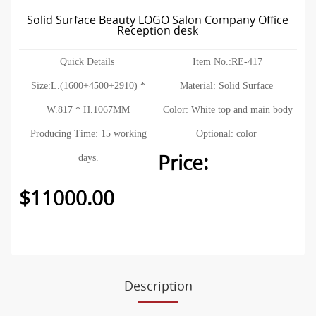
Solid Surface Beauty LOGO Salon Company Office
Reception desk
Quick Details
Item No.:RE-417
Size:L.(1600+4500+2910) *
Material: Solid Surface
W.817 * H.1067MM
Color: White top and main body
Producing Time: 15 working
Optional: color
Price:
days.
$11000.00
Description