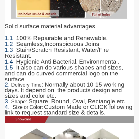
Solid surface material advantages
1.1
100% Repairable and Renewable.
1.2
Seamless,Inconspicuous Joins
1.3
Stain/Scratch Resistant, Water/Fire
Resistant.
1.4
Hygienic Anti-Bacterial, Environmental.
1.5
It also can do various shapes and sizes,
and can do curved commercial logo on the
surface.
2.
: Normally about 10-15 working
Delivery Time
days
.
It depend on the products design and
sizes and color etc.
3.
Square, Round, Oval, Rectangle etc.
Shape
:
4.
Custom Made or CLICK following
Size or Color
:
link to request standard size & details.