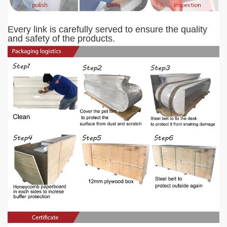
Every link is carefully served to ensure the quality
and safety of the products.