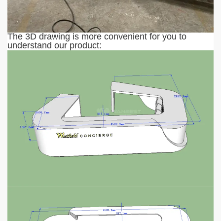
The 3D drawing is more convenient for you to
understand our product: