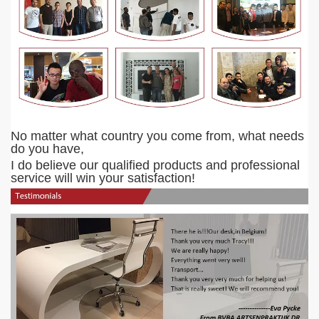
No matter what country you come from, what needs
do you have,
I do believe our qualified products and professional
service will win your satisfaction!