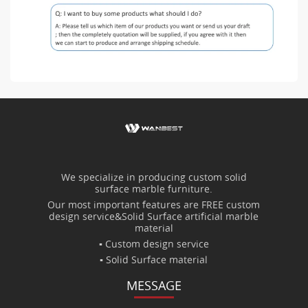
We specialize in producing custom solid
surface marble furniture.
Our most important features are FREE custom
design service&Solid Surface artificial marble
material
▪ Custom design service
▪ Solid Surface material
MESSAGE