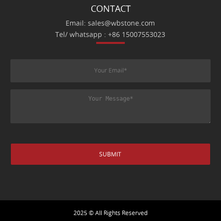
CONTACT
Email: sales@wbstone.com
Tel/ whatsapp : +86 15007553023
2025 © All Rights Reserved