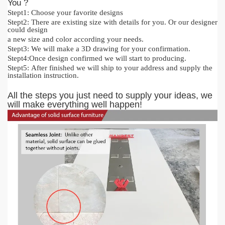
You ?
Stept1:
Cho
o
se your favorite designs
Stept2:
There are existing size with details for you.
O
r our designer
could design
a new size and color acc
or
ding your needs.
Stept3:
We will make a 3D drawing for your confirmation.
Stept4:
Once design confirmed we will start to producing.
Stept5:
After finished we will ship to your address and supply the
installation instruction.
All the steps you just need to supply your ideas, we
will make everything
well happen!