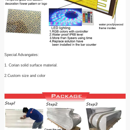
Special Advangates:
1. Corian solid surface material.
2.Custom size and color