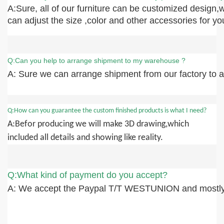
A:Sure, all of our furniture can be customized design,
can adjust the size ,color and other accessories for yo
Q:Can you help to arrange shipment to my warehouse ?
A: Sure we can arrange shipment from our factory to an
Q:How can you guarantee the custom finished products is what I need?
A:Befor producing we will make 3D drawing,which
included all details and showing like reality.
Q:What kind of payment do you accept?
A: We accept the Paypal T/T WESTUNION and mostly