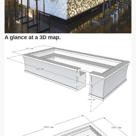
A glance at a 3D map.