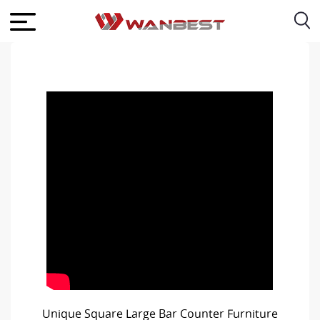
Unique Square Large Bar Counter Furniture