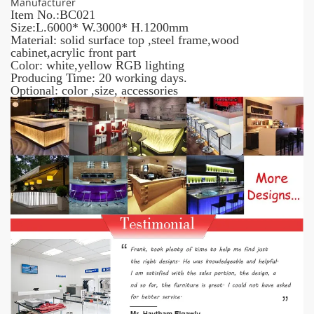
Manufacturer
Item No.:BC021
Size:L.6000* W.3000* H.1200mm
Material: solid surface top ,steel frame,wood
cabinet,acrylic front part
Color: white,yellow RGB lighting
Producing Time: 20 working days.
Optional: color ,size, accessories