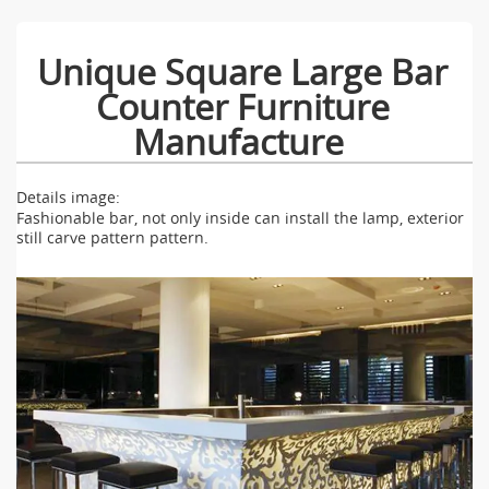
Unique Square Large Bar
Counter Furniture
Manufacture
Details image:
Fashionable bar, not only inside can install the lamp, exterior
still carve pattern pattern.