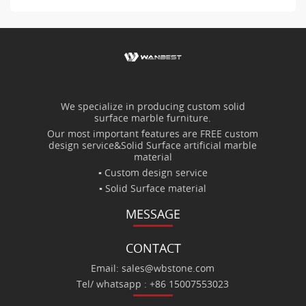
We specialize in producing custom solid
surface marble furniture.
Our most important features are FREE custom
design service&Solid Surface artificial marble
material
▪ Custom design service
▪ Solid Surface material
MESSAGE
CONTACT
Email: sales@wbstone.com
Tel/ whatsapp : +86 15007553023