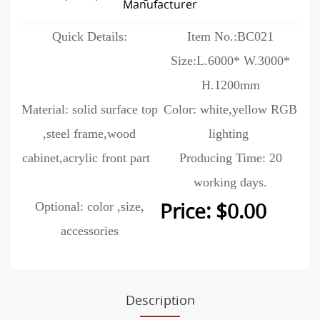
Manufacturer
Quick Details:
Item No.:BC021
Size:L.6000* W.3000*
H.1200mm
Material: solid surface top
Color: white,yellow RGB
,steel frame,wood
lighting
cabinet,acrylic front part
Producing Time: 20
working days.
Optional: color ,size,
Price: $0.00
accessories
Description