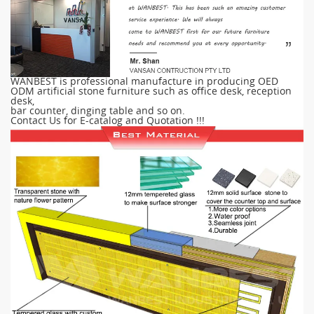
WANBEST is professional manufacture in producing OED
ODM artificial stone furniture such as office desk, reception
desk,
bar counter, dinging table and so on.
Contact Us for E-catalog and Quotation !!!