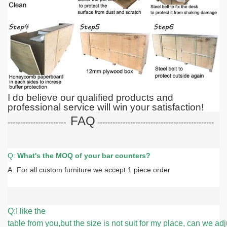
I do believe our qualified products and
professional service will win your satisfaction!
FAQ
-----------------------
-----------------------
-----------------------
Q:
What
's the MOQ of your bar counters?
A:
For all custom furniture we accept 1 piece order
Q:I like the
table from you,but the size is not suit for my place, can we adju