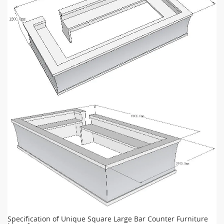
Specification of Unique Square Large Bar Counter Furniture