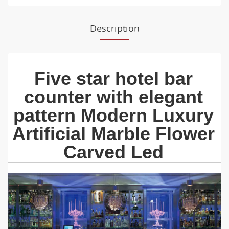
Description
Five star hotel bar
counter with elegant
pattern Modern Luxury
Artificial Marble Flower
Carved Led