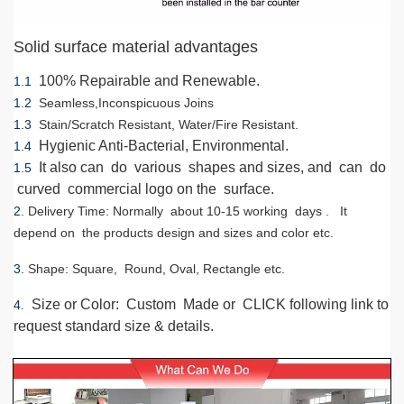
Solid surface material advantages
100% Repairable and Renewable.
1.1
1.2
Seamless,Inconspicuous Joins
1.3
Stain/Scratch Resistant, Water/Fire Resistant.
Hygienic Anti-Bacterial, Environmental.
1.4
It also can do various shapes and sizes, and can do
1.5
curved commercial logo on the surface.
2.
Delivery Time
: Normally about 10-15 working days . It
depend on the products design and sizes and color etc.
3.
Shape
: Square, Round, Oval, Rectangle etc.
Size or Color
: Custom Made or CLICK following link to
4.
request standard size & details.