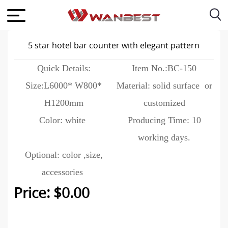
5 star hotel bar counter with elegant pattern
Quick Details:
Item No.:BC-150
Size:L6000* W800*
Material: solid surface or
H1200mm
customized
Color: white
Producing Time: 10
working days.
Optional: color ,size,
accessories
Price: $0.00