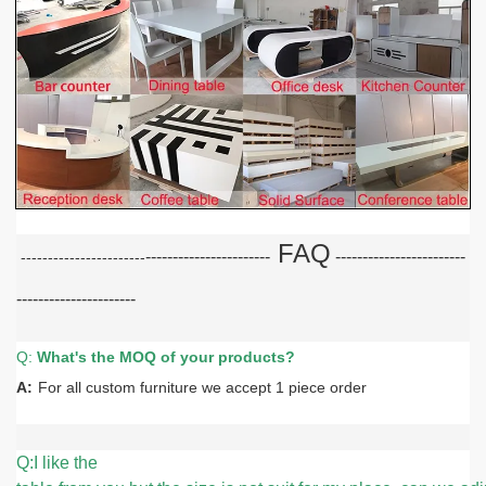
FAQ
-----------------------
-----------------------
-
-----------------------
----------------------
Q:
What
'
s the MOQ of your products?
A:
For all custom furniture we accept 1 piece order
Q:I like the