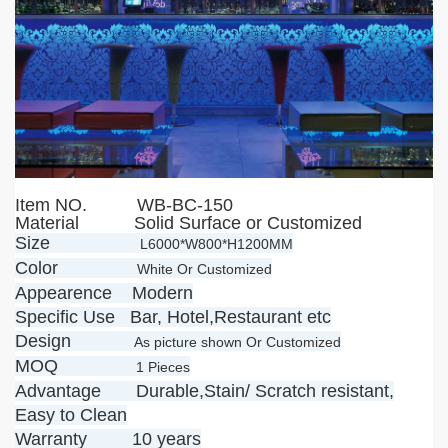
Item NO.
WB-BC-150
Material Solid Surface or Customized
Size
L6000*W800*H1200MM
Color
White Or Customized
Appearence Modern
Specific Use Bar, Hotel,Restaurant etc
Design
As picture shown Or Customized
MOQ
1 Pieces
Advantage Durable,Stain/ Scratch resistant,
Easy to Clean
Warranty 10 years