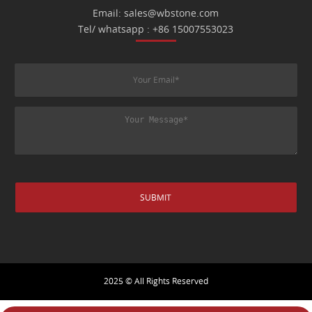
Email: sales@wbstone.com
Tel/ whatsapp : +86 15007553023
2025 © All Rights Reserved