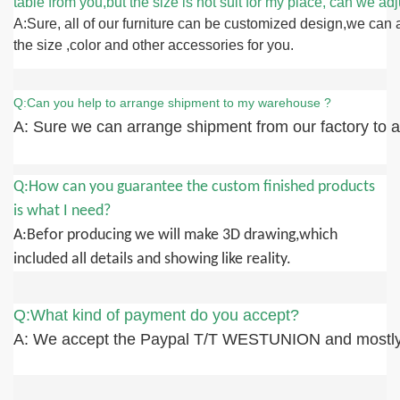
table from you,but the size is not suit for my place, can we adju
A:Sure, all of our furniture can be customized design,we can 
the size ,color and other accessories for you.
Q:Can you help to arrange shipment to my warehouse ?
A: Sure we can arrange shipment from our factory to an
Q:How can you guarantee the custom finished products
is what I need?
A:Befor producing we will make 3D drawing,which
included all details and showing like reality.
Q:What kind of payment do you accept?
A: We accept the Paypal T/T WESTUNION and mostly