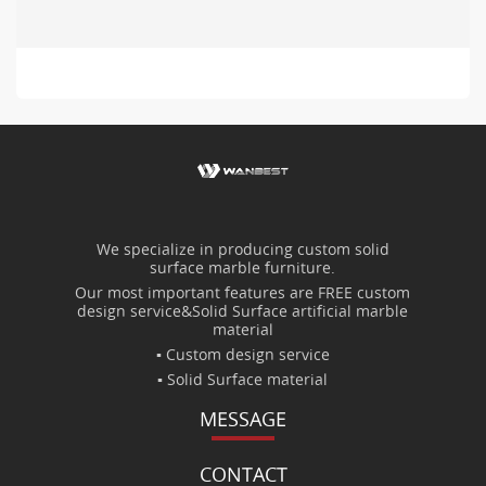
We specialize in producing custom solid
surface marble furniture.
Our most important features are FREE custom
design service&Solid Surface artificial marble
material
▪ Custom design service
▪ Solid Surface material
MESSAGE
CONTACT