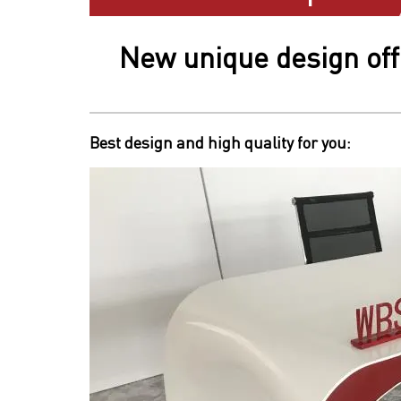
New unique design off
Best design and high quality for you: