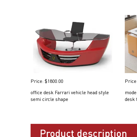
Price: $1800.00
Price
office desk Farrari vehicle head style
moder
semi circle shape
desk 
Product description