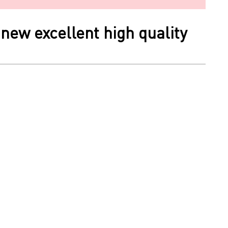
new excellent high quality