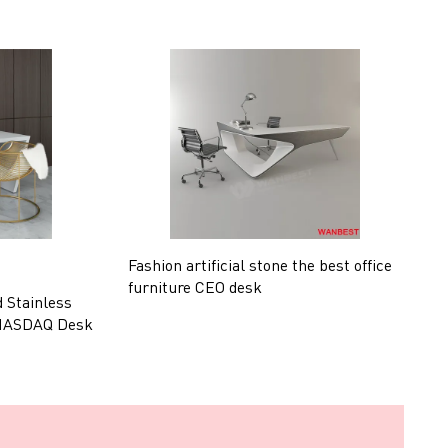
Fashion artificial stone the best office
U
furniture CEO desk
l
d Stainless
 NASDAQ Desk