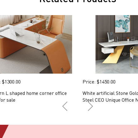
: $1300.00
Price: $1450.00
n L shaped home corner office
White artificial Stone Gol
for sale
Steel CEO Unique Office