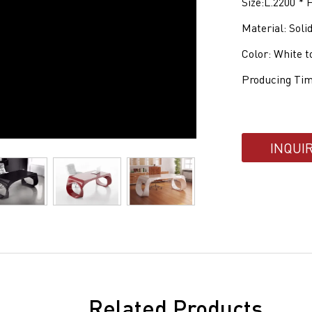
Size:L.2200 *
Material: Soli
Color: White t
Producing Tim
INQUI
Related Products