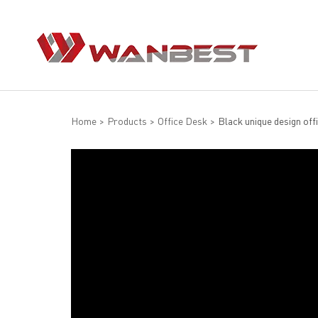
Home
>
Products
>
Office Desk
>
Black unique design off