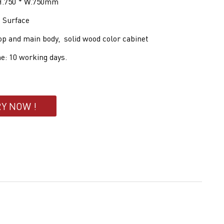
 H.750 * W.750mm
d Surface
op and main body, solid wood color cabinet
e: 10 working days.
RY NOW !