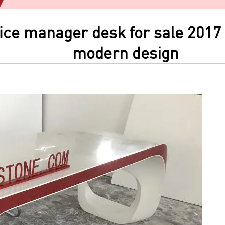
ice manager desk for sale 2017 
modern design