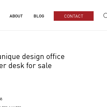
ABOUT
BLOG
CONTACT
nique design office
r desk for sale
58