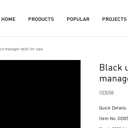
HOME
PRODUCTS
POPULAR
PROJECTS
ice manager desk for sale
Black u
manage
OD058
Quick Details:
Item No.:OD0