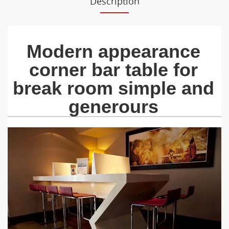
Description
Modern appearance
corner bar table for
break room simple and
generours