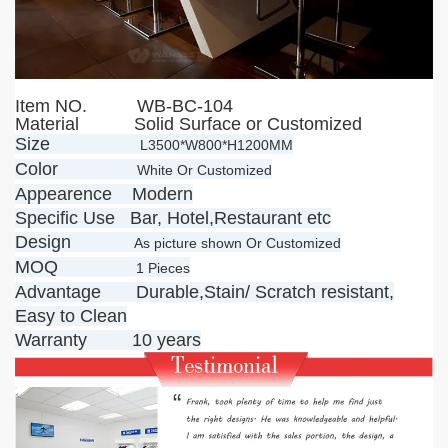
Item NO.
WB-BC-104
Material Solid Surface or Customized
Size
L3500*W800*H1200MM
Color
White Or Customized
Appearence Modern
Specific Use Bar, Hotel,Restaurant etc
Design
As picture shown Or Customized
MOQ
1 Pieces
Advantage Durable,Stain/ Scratch resistant,
Easy to Clean
Warranty 10 years