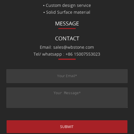
▪ Custom design service
▪ Solid Surface material
MESSAGE
CONTACT
Email: sales@wbstone.com
Tel/ whatsapp : +86 15007553023