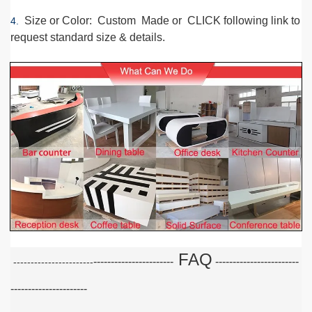
Size or Color
: Custom Made or CLICK following link to
4.
request standard size & details.
FAQ
-----------------------
-----------------------
-
-----------------------
----------------------