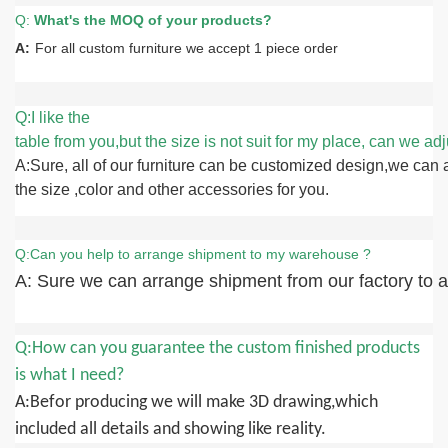
Q:
What
'
s the MOQ of your products?
A:
For all custom furniture we accept 1 piece order
Q:I like the
table from you,but the size is not suit for my place, can we adju
A:Sure, all of our furniture can be customized design,we can 
the size ,color and other accessories for you.
Q:Can you help to arrange shipment to my warehouse ?
A: Sure we can arrange shipment from our factory to an
Q:How can you guarantee the custom finished products
is what I need?
A:Befor producing we will make 3D drawing,which
included all details and showing like reality.