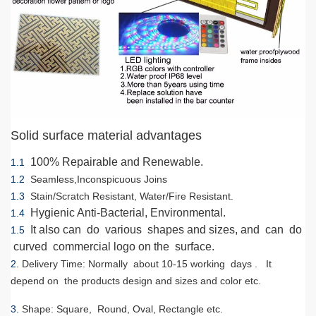
Solid surface material advantages
100% Repairable and Renewable.
1.1
1.2
Seamless,Inconspicuous Joins
1.3
Stain/Scratch Resistant, Water/Fire Resistant.
Hygienic Anti-Bacterial, Environmental.
1.4
It also can do various shapes and sizes, and can do
1.5
curved commercial logo on the surface.
2.
Delivery Time
: Normally about 10-15 working days . It
depend on the products design and sizes and color etc.
3.
Shape
: Square, Round, Oval, Rectangle etc.