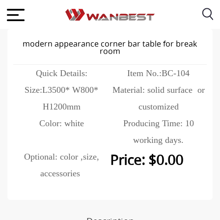
modern appearance corner bar table for break
room
Quick Details:
Item No.:BC-104
Size:L3500* W800*
Material: solid surface or
H1200mm
customized
Color: white
Producing Time: 10
working days.
Optional: color ,size,
Price: $0.00
accessories