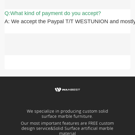
Q:What kind of payment do you accept?
A: We accept the Paypal T/T WESTUNION and mostly
We specialize in producing custom solid
surface marble furniture.
Our most important features are FREE custom
design service&Solid Surface artificial marble
material