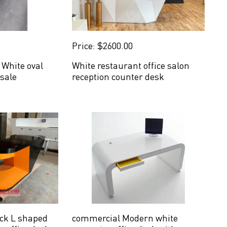
Price: $2600.00
White oval
White restaurant office salon
 sale
reception counter desk
ck L shaped
commercial Modern white