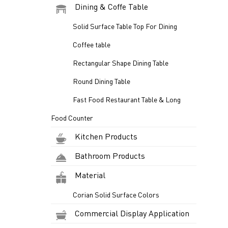
Dining & Coffe Table
Solid Surface Table Top For Dining
Coffee table
Rectangular Shape Dining Table
Round Dining Table
Fast Food Restaurant Table & Long
Food Counter
Kitchen Products
Bathroom Products
Material
Corian Solid Surface Colors
Commercial Display Application