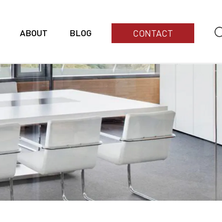
ABOUT
BLOG
CONTACT