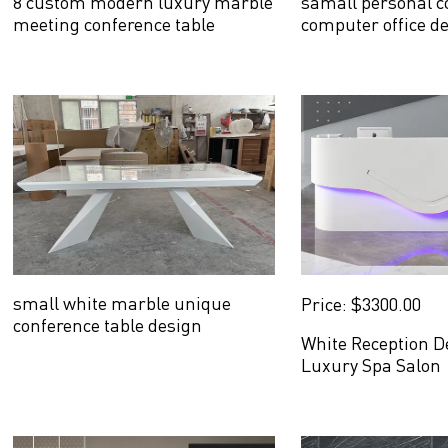
8 custom modern luxury marble
samall personal co
meeting conference table
computer office d
small white marble unique
Price: $3300.00
conference table design
White Reception D
Luxury Spa Salon