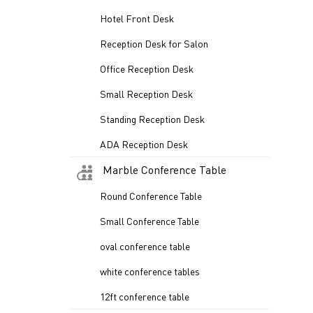
Hotel Front Desk
Reception Desk for Salon
Office Reception Desk
Small Reception Desk
Standing Reception Desk
ADA Reception Desk
Marble Conference Table
Round Conference Table
Small Conference Table
oval conference table
white conference tables
12ft conference table