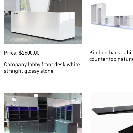
Kitchen back cabi
Price: $2600.00
counter top natur
Company lobby front desk white
straight glossy stone