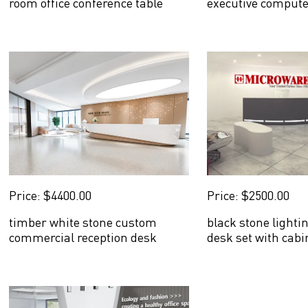
room office conference table
executive compute
Price: $4400.00
Price: $2500.00
timber white stone custom
black stone lighti
commercial reception desk
desk set with cabi