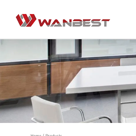
Home
/
Products