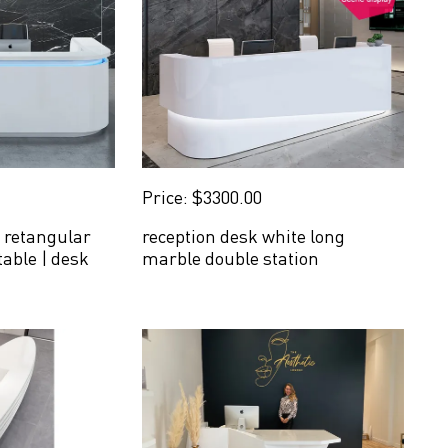
Price: $3300.00
 retangular
reception desk white long
table | desk
marble double station