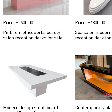
Price: $2600.00
Price: $6800.00
Pink rem officeworks beauty
Spa salon modern 
salon reception desks for sale
reception desk for
Modern design small board
Contemporary bla