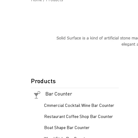
Products
Bar Counter
Cmmercial Cocktail Wine Bar Counter
Restaurant Coffee Shop Bar Counter
Boat Shape Bar Counter