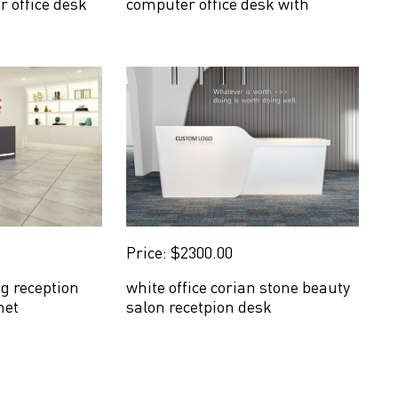
r office desk
computer office desk with
drawers
Price: $2300.00
ng reception
white office corian stone beauty
net
salon recetpion desk