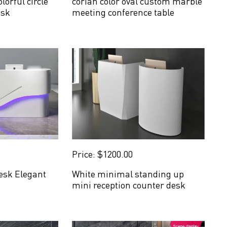
lorful circle
corian color oval custom marble
esk
meeting conference table
Price: $1200.00
esk Elegant
White minimal standing up
mini reception counter desk