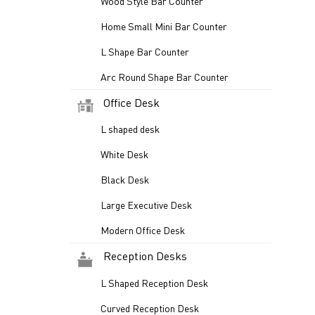
Wood Style Bar Counter
Home Small Mini Bar Counter
L Shape Bar Counter
Arc Round Shape Bar Counter
Office Desk
L shaped desk
White Desk
Black Desk
Large Executive Desk
Modern Office Desk
Reception Desks
L Shaped Reception Desk
Curved Reception Desk