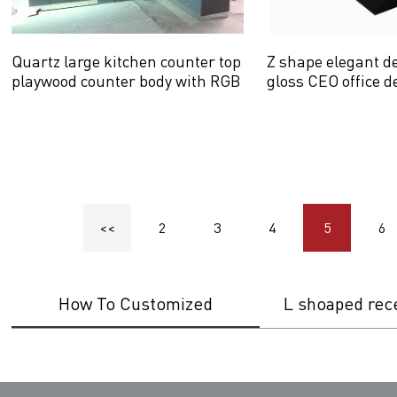
Quartz large kitchen counter top
Z shape elegant d
playwood counter body with RGB
gloss CEO office d
LED light
<<
2
3
4
5
6
How To Customized
L shoaped rec