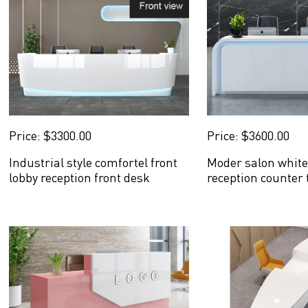
Price: $3300.00
Price: $3600.00
Industrial style comfortel front
Moder salon white
lobby reception front desk
reception counter 