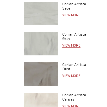
Corian Artista
Sage
VIEW MORE
Corian Artista
Gray
VIEW MORE
Corian Artista
Dust
VIEW MORE
Corian Artista
Canvas
VIEW MORE