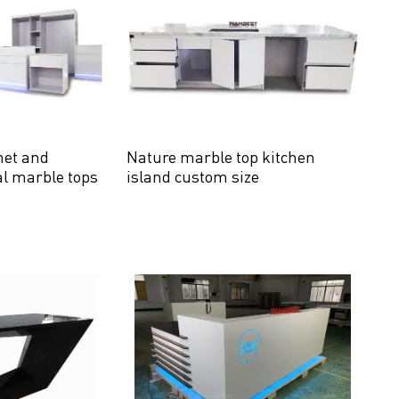
net and
Nature marble top kitchen
al marble tops
island custom size