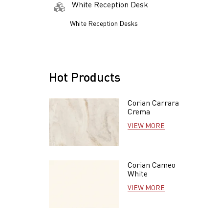
White Reception Desk
White Reception Desks
Hot Products
Corian Carrara
Crema
VIEW MORE
Corian Cameo
White
VIEW MORE