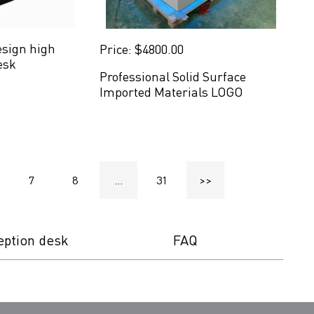
esign high
Price: $4800.00
esk
Professional Solid Surface
Imported Materials LOGO
Reception Desk Furniture
7
8
...
31
>>
eption desk
FAQ