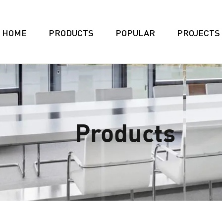
HOME
PRODUCTS
POPULAR
PROJECTS
Products