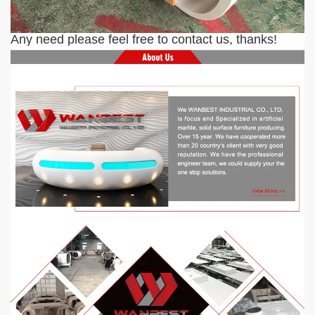
Any need please feel free to contact us, thanks!