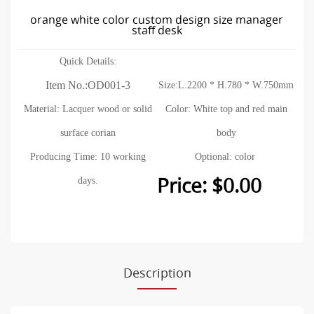
orange white color custom design size manager
staff desk
Quick Details:
Item No.:OD001-3
Size:L.2200 * H.780 * W.750mm
Material: Lacquer wood or solid
Color: White top and red main
surface corian
body
Producing Time: 10 working
Optional: color
Price: $0.00
days.
Description