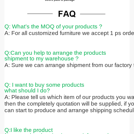
Q: What’s the MOQ of your products ?
A: For all customized furniture we accept 1 ps ord
Q:Can you help to arrange the products
shipment to my warehouse ?
A: Sure we can arrange shipment from our factory t
Q: I want to buy some products
what should I do?
A: Please tell us which item of our products you wa
then the completely quotation
will be supplied, if 
can start to produce and arrange shipping schedul
Q:I like the product