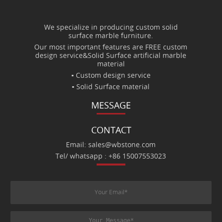
We specialize in producing custom solid
surface marble furniture.
Our most important features are FREE custom
design service&Solid Surface artificial marble
material
▪ Custom design service
▪ Solid Surface material
MESSAGE
CONTACT
Email: sales@wbstone.com
Tel/ whatsapp : +86 15007553023