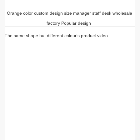
Orange color custom design size manager staff desk wholesale
factory Popular design
The same shape but different colour's product video: