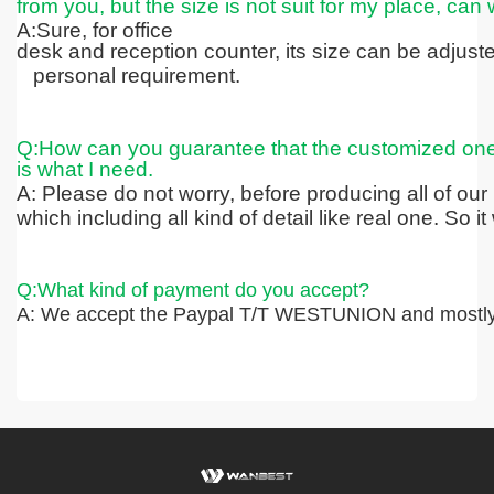
from you, but the size is not suit for my place, can 
A:Sure, for office
desk and reception counter, its size can be adjus
personal requirement.
Q:How can you guarantee that the customized on
is what I need.
A: Please do not worry, before producing all of our
which including all kind
of detail like real one. So 
Q:What kind of payment do you accept?
A: We accept the Paypal T/T WESTUNION and mostly