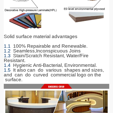
Solid surface material advantages
1.1
100% Repairable and Renewable.
1.2
Seamless,Inconspicuous Joins
1.3
Stain/Scratch Resistant, Water/Fire
Resistant.
1.4
Hygienic Anti-Bacterial, Environmental.
1.5
It also can do various shapes and sizes,
and can do curved commercial logo on the
surface.