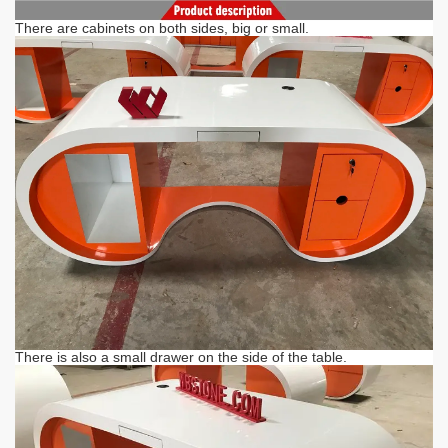
There are cabinets on both sides, big or small.
There is also a small drawer on the side of the table.