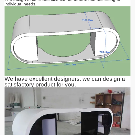
individual needs.
We have excellent designers, we can design a
satisfactory product for you.