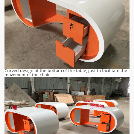
Curved design at the bottom of the table, just to facilitate the
movement of the chair