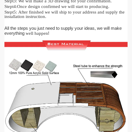
Stept3:
We will make a 3D drawing for your confirmation.
Stept4:
Once design confirmed we will start to producing.
Stept5:
After finished we will ship to your address and supply the
installation instruction.
All the steps you just need to supply your ideas, we will make
everything
!
well happen