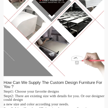
How Can We Supply The Custom Design Furniture For
You ?
Stept1:
Cho
o
se your favorite designs
Stept2:
There are existing size with details for you.
O
r our designer
could design
a new size and color acc
or
ding your needs.