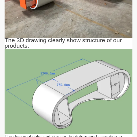
The 3D drawing clearly show structure of our
products:
The design of color and size can be determined according to