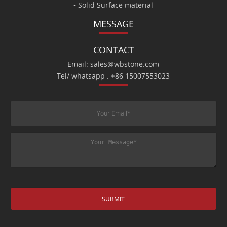
▪ Solid Surface material
MESSAGE
CONTACT
Email: sales@wbstone.com
Tel/ whatsapp : +86 15007553023