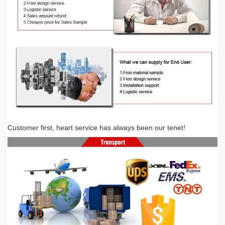
Customer first, heart service has always been our tenet
!