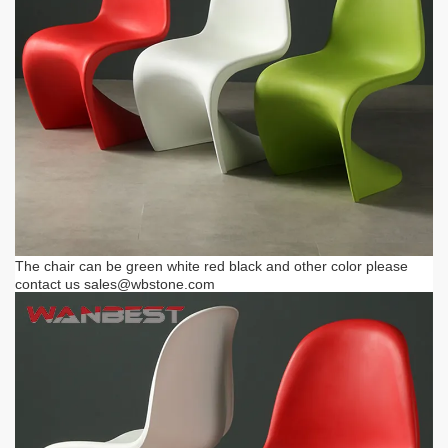
The chair can be green white red black and other color please
contact us
sales@wbstone.com