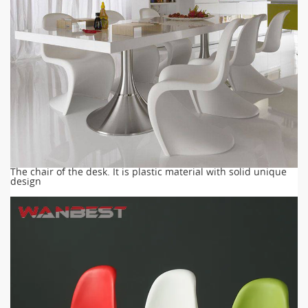
The chair of the desk. It is plastic material with solid unique
design