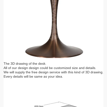
The 3D drawing of the desk.
All of our design design could be customized size and details.
We will supply the free design service with this kind of 3D drawing.
Every details will be same as your idea.