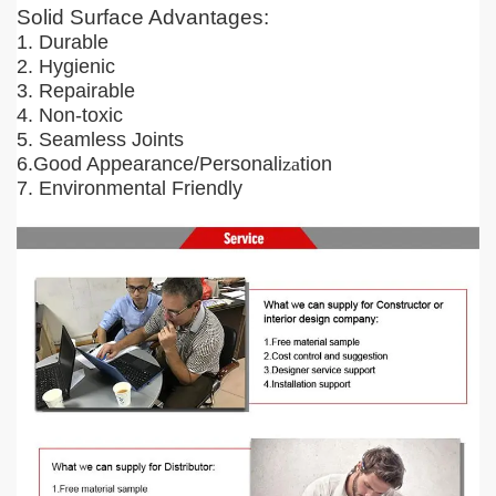
Solid Surface Advantages:
1. Durable
2. Hygienic
3. Repairable
4. Non-toxic
5. Seamless Joints
6.Good Appearance/Personali
za
tion
7. Environmental Friendly