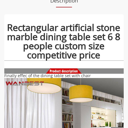
Description
Rectangular artificial stone
marble dining table set 6 8
people custom size
competitive price
Finally effec of the dining table set with chair