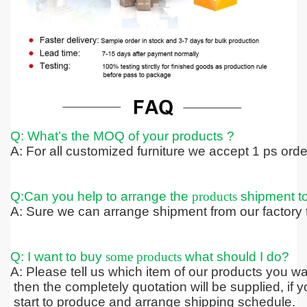
Q: What’s the MOQ of your products ?
A: For all customized furniture we accept 1 ps ord
Q:Can you help to arrange the
products
shipment t
A: Sure we can arrange shipment from our factory t
Q: I want to buy
some products
what should I do?
A: Please tell us which item of our products you wa
then the completely quotation
will be supplied, if 
start to produce and arrange shipping schedule.