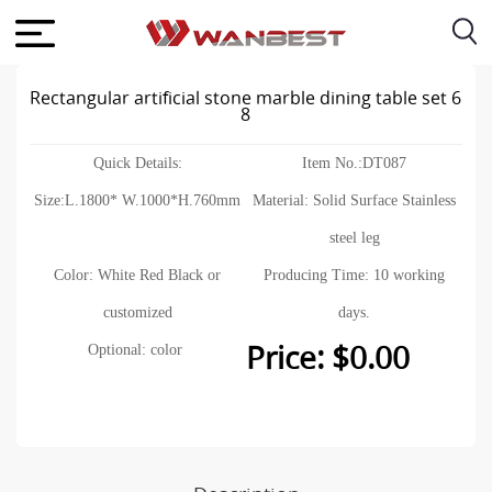
Rectangular artificial stone marble dining table set 6
8
Quick Details:
Item No.:DT087
Size:L.1800* W.1000*H.760mm
Material: Solid Surface Stainless
steel leg
Color: White Red Black or
Producing Time: 10 working
customized
days.
Price: $0.00
Optional: color