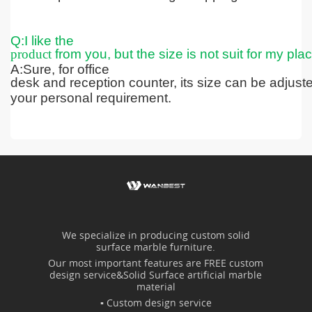
Q:I like the
product
from you, but the size is not suit for my pla
A:Sure, for office
desk and reception counter, its size can be adjus
your personal requirement.
We specialize in producing custom solid
surface marble furniture.
Our most important features are FREE custom
design service&Solid Surface artificial marble
material
▪ Custom design service