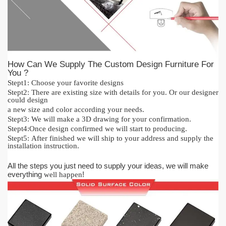
How Can We Supply The Custom Design Furniture For
You ?
Stept1:
Cho
o
se your favorite designs
Stept2:
There are existing size with details for you.
O
r our designer
could design
a new size and color acc
or
ding your needs.
Stept3:
We will make a 3D drawing for your confirmation.
Stept4:
Once design confirmed we will start to producing.
Stept5:
After finished we will ship to your address and supply the
installation instruction.
All the steps you just need to supply your ideas, we will make
everything
!
well happen