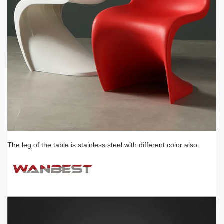
The leg of the table is stainless steel with different color also.