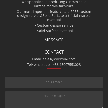
We specialize in producing custom solid
surface marble furniture.
Our most important features are FREE custom
design service&Solid Surface artificial marble
material
▪ Custom design service
▪ Solid Surface material
MESSAGE
CONTACT
Email: sales@wbstone.com
Tel/ whatsapp : +86 15007553023