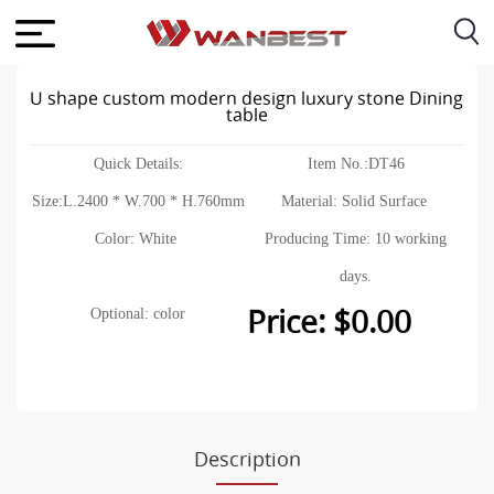
U shape custom modern design luxury stone Dining
table
Quick Details:
Item No.:DT46
Size:L.2400 * W.700 * H.760mm
Material: Solid Surface
Color: White
Producing Time: 10 working
days.
Price: $0.00
Optional: color
Description