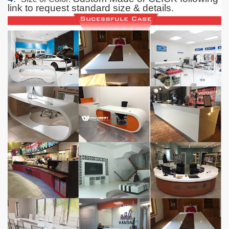
link to request standard size & details.