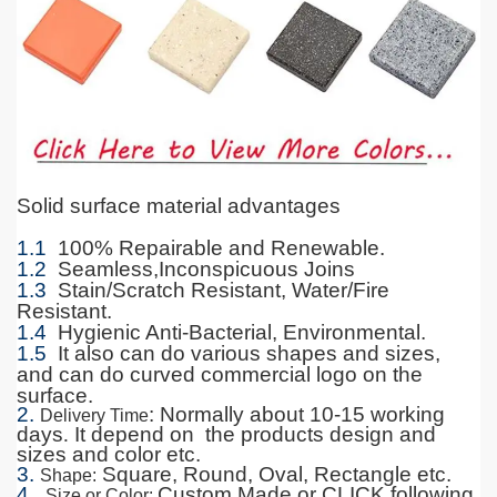
Solid surface material advantages
1.1
100% Repairable and Renewable.
1.2
Seamless,Inconspicuous Joins
1.3
Stain/Scratch Resistant, Water/Fire
Resistant.
1.4
Hygienic Anti-Bacterial, Environmental.
1.5
It also can do various shapes and sizes,
and can do curved commercial logo on the
surface.
2.
: Normally about 10-15 working
Delivery Time
days
.
It depend on the products design and
sizes and color etc.
3.
Square, Round, Oval, Rectangle etc.
Shape
:
4.
Custom Made or CLICK following
Size or Color
: