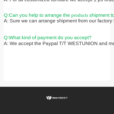
Q:Can you help to arrange the
products
shipment t
A: Sure we can arrange shipment from our factory t
Q:What kind of payment do you accept?
A: We accept the Paypal T/T WESTUNION and mo