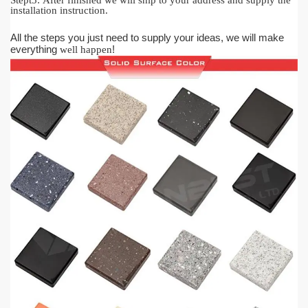
Stept5:
After finished we will ship to your address and supply the
installation instruction.
All the steps you just need to supply your ideas, we will make
everything
!
well happen