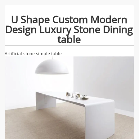
U Shape Custom Modern
Design Luxury Stone Dining
table
Artificial stone simple table.