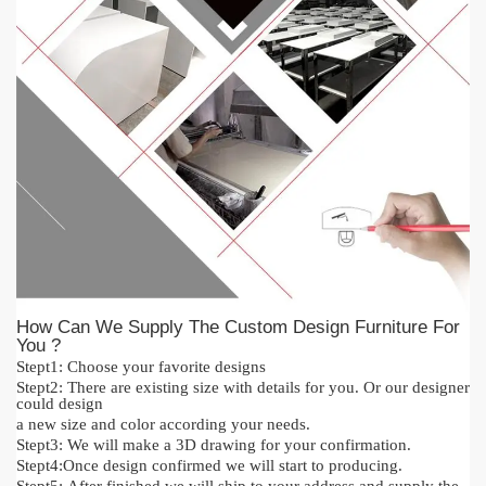
How Can We Supply The Custom Design Furniture For
You ?
Stept1:
Cho
o
se your favorite designs
Stept2:
There are existing size with details for you.
O
r our designer
could design
a new size and color acc
or
ding your needs.
Stept3:
We will make a 3D drawing for your confirmation.
Stept4:
Once design confirmed we will start to producing.