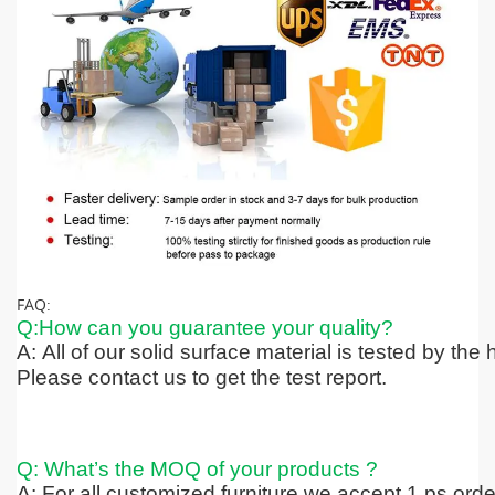
FAQ:
Q:How can you guarantee your quality?
A: All of our solid surface material is tested by the
Please contact us to get the test report.
Q: What’s the MOQ of your products ?
A: For all customized furniture we accept 1 ps ord