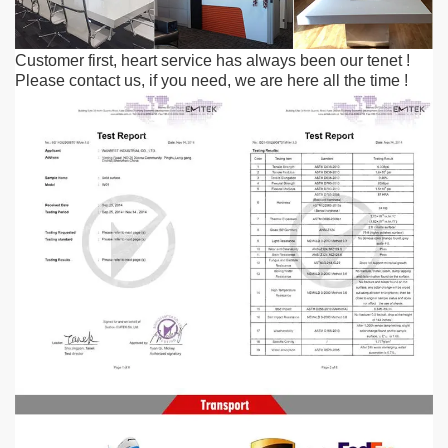
Customer first, heart service has always been our tenet
!
Please contact us, if you need, we are here all the time
!