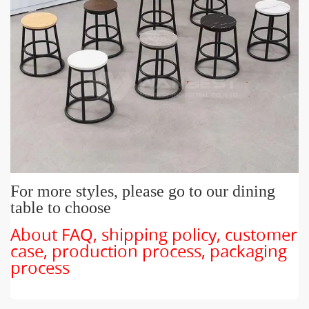
For more styles, please go to our dining
table to choose
About FAQ, shipping policy, customer
case, production process, packaging
process