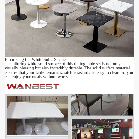
Embracing the White Solid Surface
The alluring white
solid surface
of this dining table set is not only
visually pleasing but also incredibly durable. The solid surface material
ensures that your table remains scratch-resistant and easy to clean, so you
can enjoy your meals without worry.