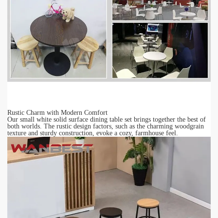
Rustic Charm with Modern Comfort
Our small white
solid surface
dining table set brings together the best of
both worlds. The rustic design factors, such as the charming woodgrain
texture and sturdy construction, evoke a cozy, farmhouse feel.