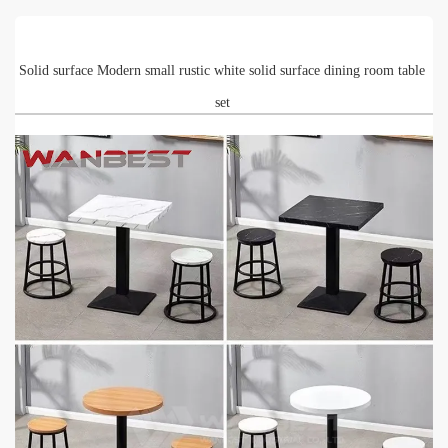
Solid surface Modern small rustic white solid surface dining room table
set