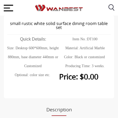
small rustic white solid surface dining room table
set
Quick Details:
Item No.:DT100
Size: Desktop 600*600mm, height
Material: Artificial Marble
880mm, base diameter 440mm or
Color: Black or customized
Customized
Producing Time: 3 weeks.
Price: $0.00
Optional: color size etc.
Description