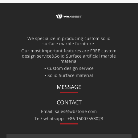
We specialize in producing custom solid
surface marble furniture.
Our most important features are FREE custom
design service&Solid Surface artificial marble
material
▪ Custom design service
▪ Solid Surface material
MESSAGE
CONTACT
Email: sales@wbstone.com
Tel/ whatsapp : +86 15007553023