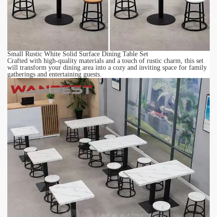
Small Rustic White Solid Surface Dining Table Set
Crafted with high-quality materials and a touch of rustic charm, this set
will transform your dining area into a cozy and inviting space for family
gatherings and entertaining guests.