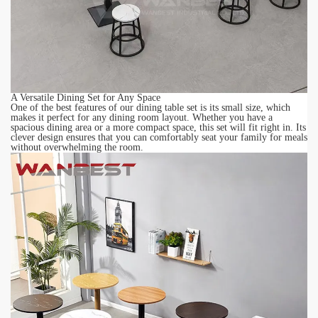
A Versatile Dining Set for Any Space
One of the best features of our dining table set is its small size, which
makes it perfect for any dining room layout. Whether you have a
spacious dining area or a more compact space, this set will fit right in. Its
clever design ensures that you can comfortably seat your family for meals
without overwhelming the room.