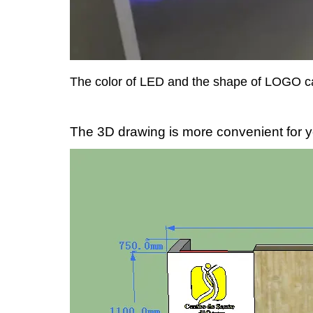
The color of LED and the shape of LOGO c
The 3D drawing is more convenient for y