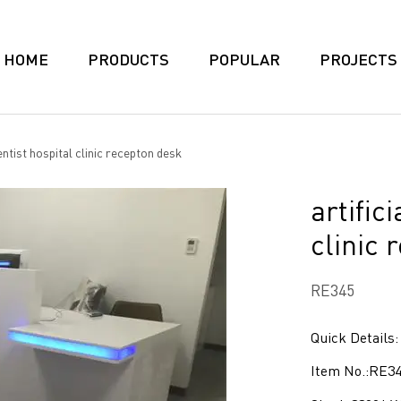
HOME
PRODUCTS
POPULAR
PROJECTS
entist hospital clinic recepton desk
artific
clinic 
RE345
Quick Details:
Item No.:RE3