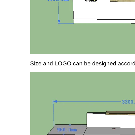
Size and LOGO can be designed accordin