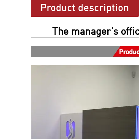
Product description
The manager's offic