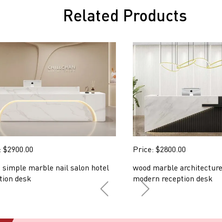
Related Products
: $2900.00
Price: $2800.00
 simple marble nail salon hotel
wood marble architecture
tion desk
modern reception desk