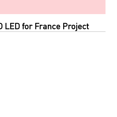
O LED for France Project