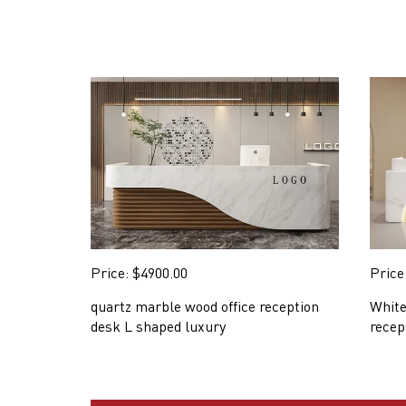
Price: $4900.00
Price
quartz marble wood office reception
White
desk L shaped luxury
recep