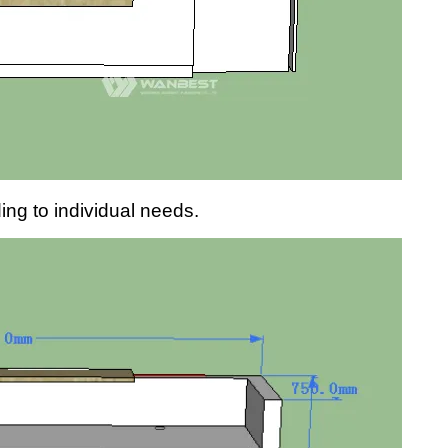
g to individual needs.