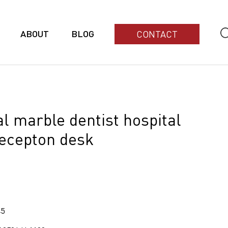
ABOUT
BLOG
CONTACT
ial marble dentist hospital
recepton desk
45