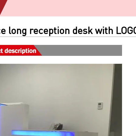
e long reception desk with LOG