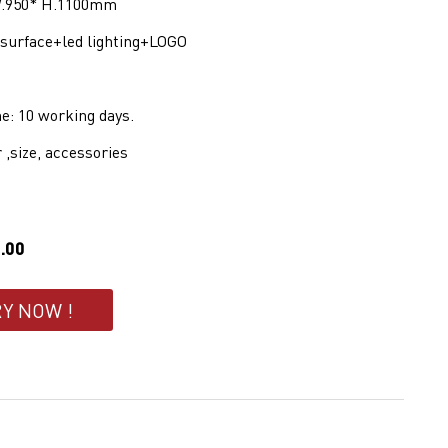
 W.950* H.1100mm
d surface+led lighting+LOGO
e: 10 working days.
r ,size, accessories
.00
RY NOW !