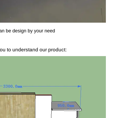
an be design by your need
ou to understand our product: