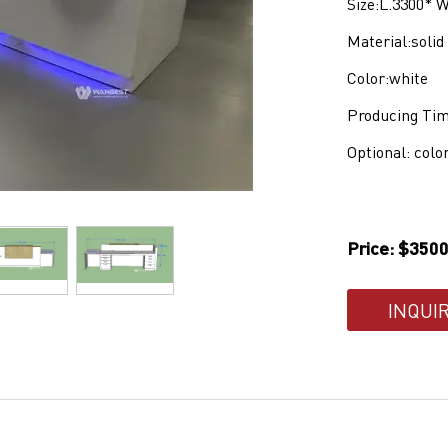
S
ize:L.3300*
Material:soli
Color:white
Producing Tim
Optional: colo
Price: $3500
INQUI