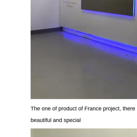
The one of product of France project
, there
beautiful and special