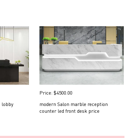
Price: $4500.00
P
 lobby
modern Salon marble reception
s
counter led front desk price
d