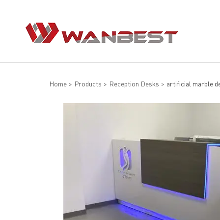
Home
>
Products
>
Reception Desks
>
artificial marble d