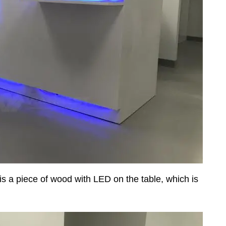
 is a piece of wood with LED on the table, which is