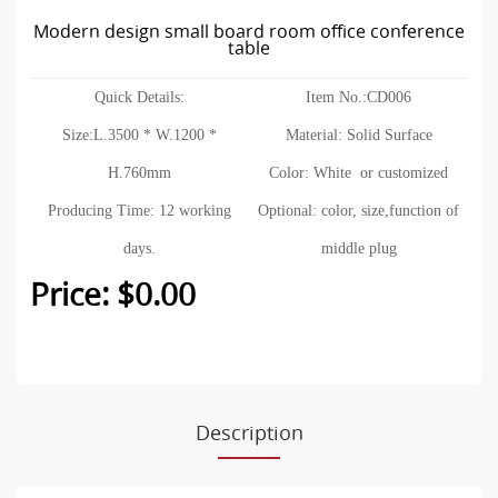
Modern design small board room office conference
table
Quick Details:
Item No.:CD006
Size:L.3500 * W.1200 *
Material: Solid Surface
H.760mm
Color: White or customized
Producing Time: 12 working
Optional: color, size,function of
days.
middle plug
Price: $0.00
Description