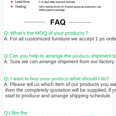
Q: What’s the MOQ of your products ?
A: For all customized furniture we accept 1 ps ord
Q:Can you help to arrange the
products
shipment t
A: Sure we can arrange shipment from our factory t
Q: I want to buy
some products
what should I do?
A: Please tell us which item of our products you wa
then the completely quotation
will be supplied, if
start to produce and arrange shipping schedule.
Q:I like the