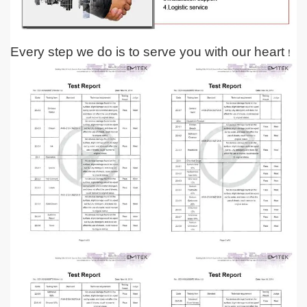
Every step we do is to serve you with our heart
！