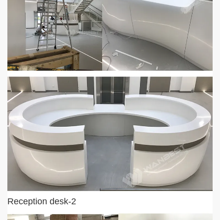
Reception desk-2