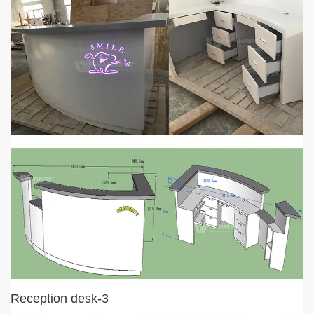
Reception desk-3