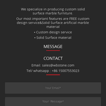
We specialize in producing custom solid
surface marble furniture.
Our most important features are FREE custom
design service&Solid Surface artificial marble
material
▪ Custom design service
▪ Solid Surface material
MESSAGE
CONTACT
Email: sales@wbstone.com
Tel/ whatsapp : +86 15007553023