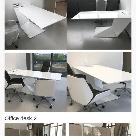
Office desk-2