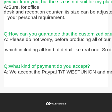
product
from you, but the size is not suit for my pla
A:Sure, for office
desk and reception counter, its size can be adjus
your personal requirement.
Q:How can you guarantee that the customized
one
A: Please do not worry, before producing all of our
which including all kind
of detail like real one. So
Q:What kind of payment do you accept?
A: We accept the Paypal T/T WESTUNION and mo