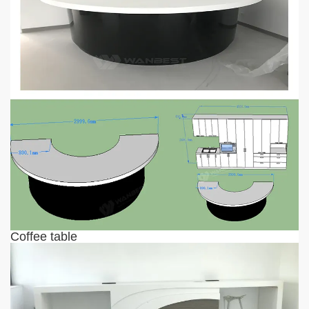
Coffee table