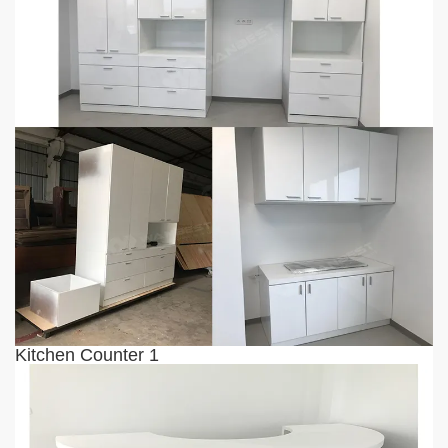
Kitchen Counter 1