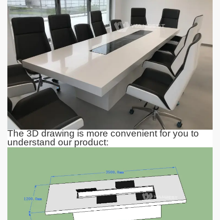
The 3D drawing is more convenient for you to
understand our product: