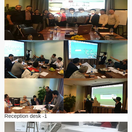
Reception desk -1