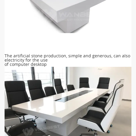
The artificial stone production, simple and generous, can also
electricity for the use
of computer desktop