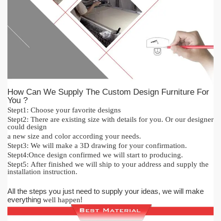
How Can We Supply The Custom Design Furniture For
You ?
Stept1:
Cho
o
se your favorite designs
Stept2:
There are existing size with details for you.
O
r our designer
could design
a new size and color acc
or
ding your needs.
Stept3:
We will make a 3D drawing for your confirmation.
Stept4:
Once design confirmed we will start to producing.
Stept5:
After finished we will ship to your address and supply the
installation instruction.
All the steps you just need to supply your ideas, we will make
everything
!
well happen