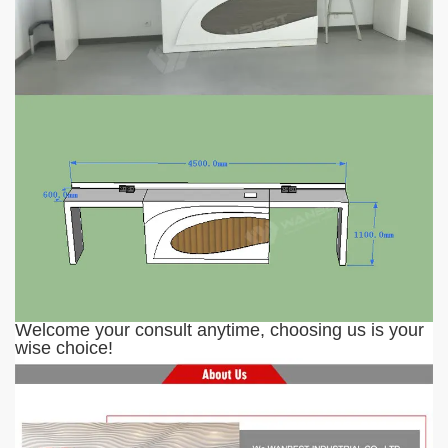
Welcome your consult anytime
, c
hoosing us is your
wise choice!