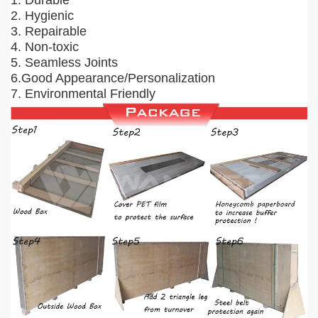
1. Durable
2. Hygienic
3. Repairable
4. Non-toxic
5. Seamless Joints
6.Good Appearance/Personalization
7. Environmental Friendly