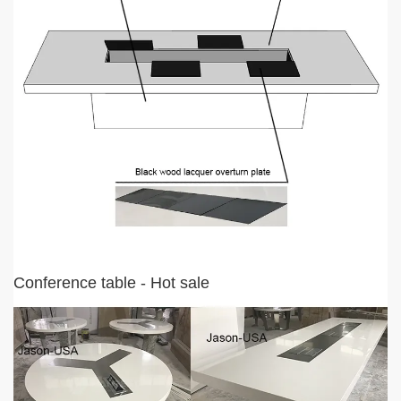
Conference table - Hot sale