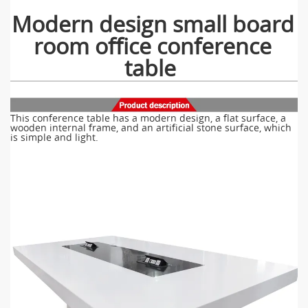
Modern design small board
room office conference
table
This conference table has a modern design, a flat surface, a
wooden internal frame, and an artificial stone surface, which
is simple and light.