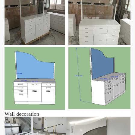
Wall decoration