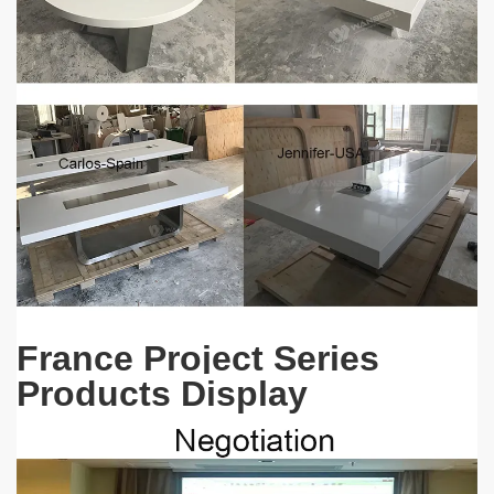
France Project Series
Products Display