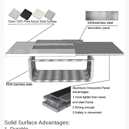
Solid Surface Advantages: