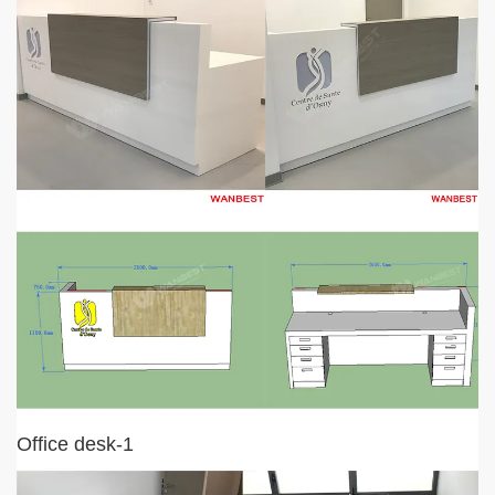
Office desk-1