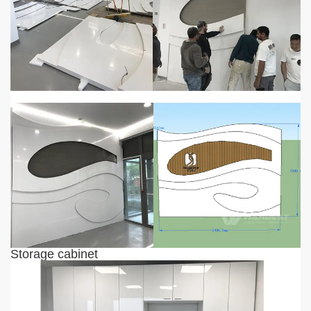
Storage cabinet