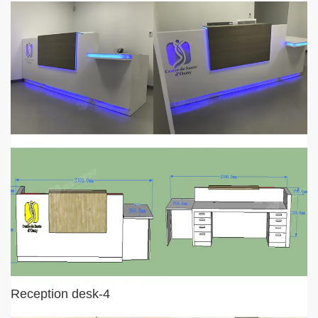
Reception desk-4