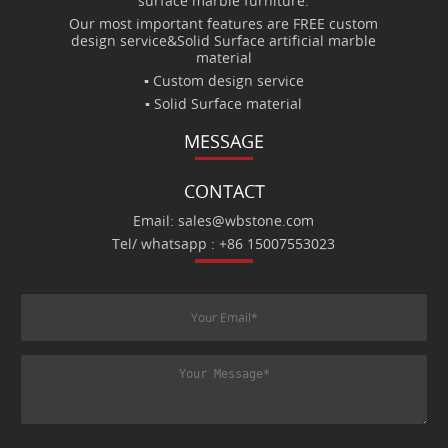
surface marble furniture.
Our most important features are FREE custom
design service&Solid Surface artificial marble
material
▪ Custom design service
▪ Solid Surface material
MESSAGE
CONTACT
Email: sales@wbstone.com
Tel/ whatsapp : +86 15007553023