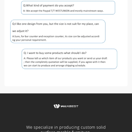
We specialize in producing custom solid