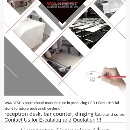
WANBEST is professional manufacture in producing OED ODM artificial
,
stone furniture such as office desk
,
,
reception desk
bar counter
dinging t
able
and so on.
Contact
Us
for E-catalog and Quotation !!!