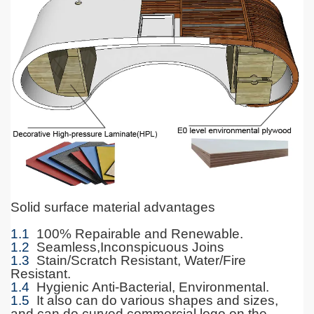
Solid surface material advantages
1.1
100% Repairable and Renewable.
1.2
Seamless,Inconspicuous Joins
1.3
Stain/Scratch Resistant, Water/Fire
Resistant.
1.4
Hygienic Anti-Bacterial, Environmental.
1.5
It also can do various shapes and sizes,
and can do curved commercial logo on the