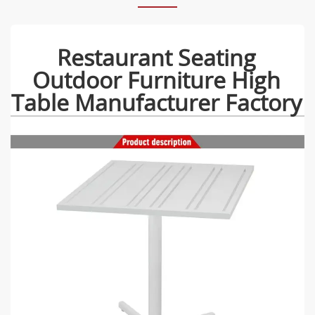
Restaurant Seating
Outdoor Furniture High
Table Manufacturer Factory