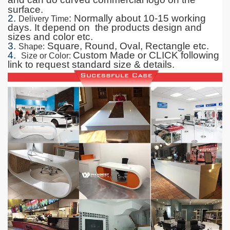
surface.
2.
: Normally about 10-15 working
Delivery Time
days
.
It depend on the products design and
sizes and color etc.
3.
Square, Round, Oval, Rectangle etc.
Shape
:
4.
Custom Made or CLICK following
Size or Color
:
link to request standard size & details.