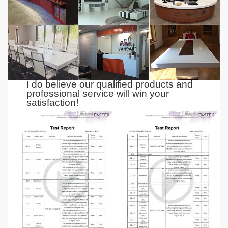
I do believe our qualified products and
professional service
will
win your
satisfaction
!