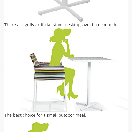
There are gully artificial stone desktop, avoid too smooth.
The best choice for a small outdoor meal.