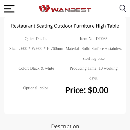
Restaurant Seating Outdoor Furniture High Table
Quick Details:
Item No.:DT065
Size:L.600 * W.600 * H.760mm
Material: Solid Surface + stainless
steel leg base
Color: Black & white
Producing Time: 10 working
days.
Price: $0.00
Optional: color
Description